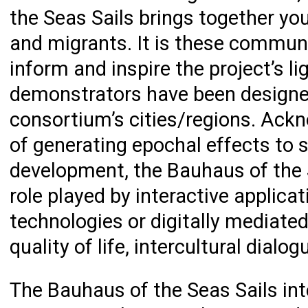
the Seas Sails brings together yo
and migrants. It is these commun
inform and inspire the project’s li
demonstrators have been designed
consortium’s cities/regions. Ackn
of generating epochal effects to
development, the Bauhaus of the 
role played by interactive applica
technologies or digitally mediated
quality of life, intercultural dialo
The Bauhaus of the Seas Sails in