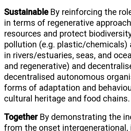
Sustainable
By reinforcing the rol
in terms of regenerative approach
resources and protect biodiversit
pollution (e.g. plastic/chemicals
in rivers/estuaries, seas, and ocea
and regenerative) and decentralis
decentralised autonomous organis
forms of adaptation and behaviou
cultural heritage and food chains
Together
By demonstrating the inc
from the onset intergenerational, 