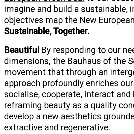
imagine and build a sustainable, in
objectives map the New European
Sustainable, Together.
Beautiful
By responding to our ne
dimensions, the Bauhaus of the S
movement that through an intergen
approach profoundly enriches our e
socialise, cooperate, interact and
reframing beauty as a quality con
develop a new aesthetics grounde
extractive and regenerative.