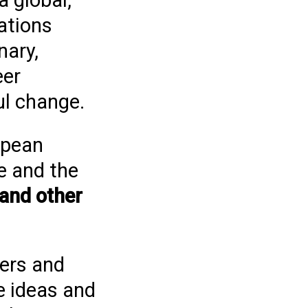
a global,
ations
nary,
eer
ul change.
opean
e and the
 and other
ers and
e ideas and