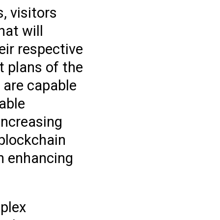
, visitors
at will
eir respective
 plans of the
s are capable
able
increasing
 blockchain
in enhancing
mplex