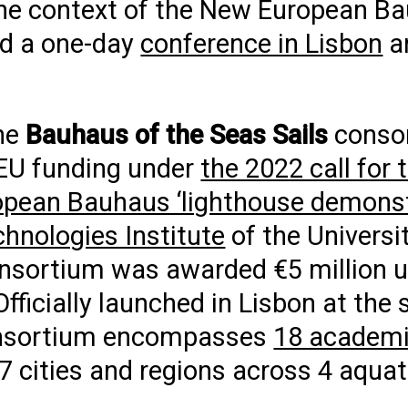
the context of the New European B
ded a one-day
conference in Lisbon
a
the
Bauhaus of the Seas Sails
conso
 EU funding under
the 2022 call for 
opean Bauhaus ‘lighthouse demonst
chnologies Institute
of the Universit
consortium was awarded €5 million 
Officially launched in Lisbon at the 
consortium encompasses
18 academic
7 cities and regions across 4 aquat