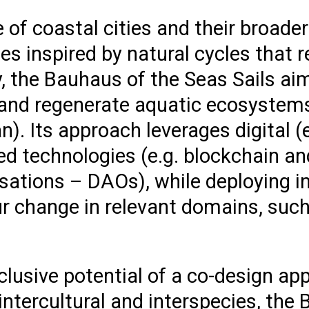
e of coastal cities and their broad
es inspired by natural cycles that r
y, the Bauhaus of the Seas Sails ai
) and regenerate aquatic ecosystems
n). Its approach leverages digital (e
ed technologies (e.g. blockchain an
ations – DAOs), while deploying i
r change in relevant domains, such
.
lusive potential of a co-design app
intercultural and interspecies, the