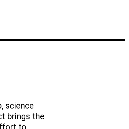
p, science
t brings the
ffort to