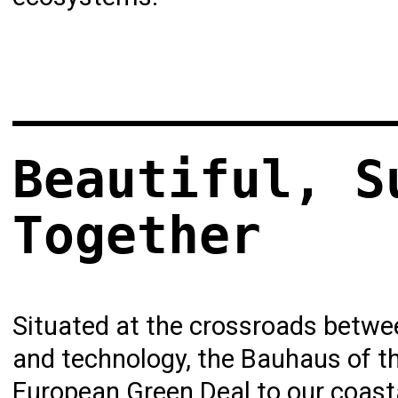
Beautiful, S
Together
Situated at the crossroads between
and technology, the Bauhaus of th
European Green Deal
to our coasta