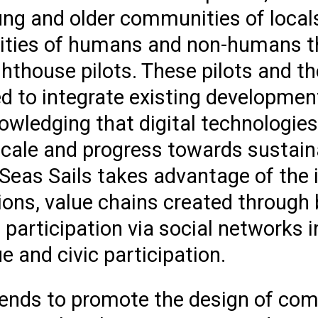
ung and older communities of locals
ities of humans and non-humans th
ghthouse pilots. These pilots and th
 to integrate existing development
owledging that digital technologie
 scale and progress towards sustain
Seas Sails takes advantage of the 
tions, value chains created through
 participation via social networks 
gue and civic participation.
tends to promote the design of co