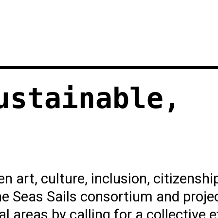
ustainable,
 art, culture, inclusion, citizenshi
e Seas Sails consortium and projec
l areas by calling for a collective e