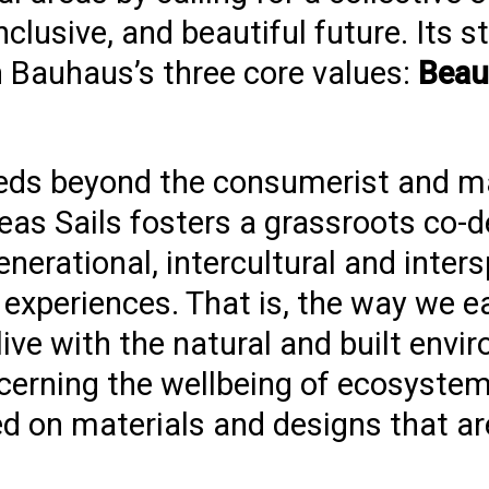
clusive, and beautiful future. Its s
 Bauhaus’s three core values:
Beaut
eds beyond the consumerist and ma
eas Sails fosters a grassroots co-d
erational, intercultural and inter
xperiences. That is, the way we eat
 live with the natural and built envi
cerning the wellbeing of ecosystems
d on materials and designs that ar