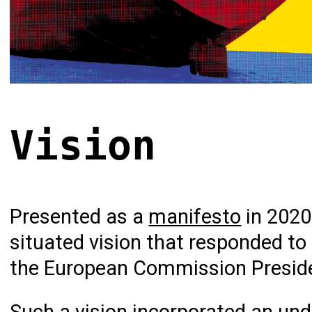
Vision
Presented as a
manifesto
in 2020
situated vision that responded to
the European Commission Presiden