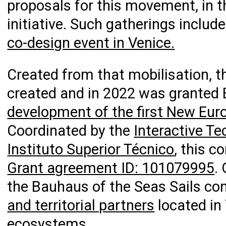
proposals for this movement, in 
initiative. Such gatherings inclu
co-design event in Venice.
Created from that mobilisation, 
created and in 2022 was granted
development of the first New Eur
Coordinated by the
Interactive Te
Instituto Superior Técnico
, this 
Grant agreement ID: 101079995
.
the Bauhaus of the Seas Sails 
and territorial partners
located in 
ecosystems.