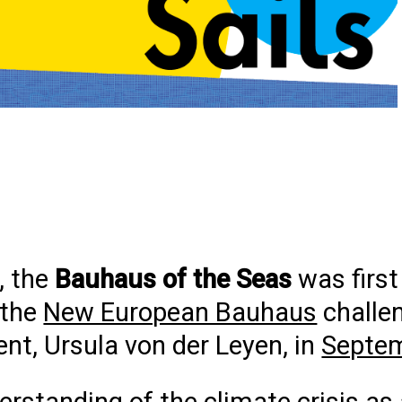
, the
Bauhaus of the Seas
was first
 the
New European Bauhaus
challe
t, Ursula von der Leyen, in
Septe