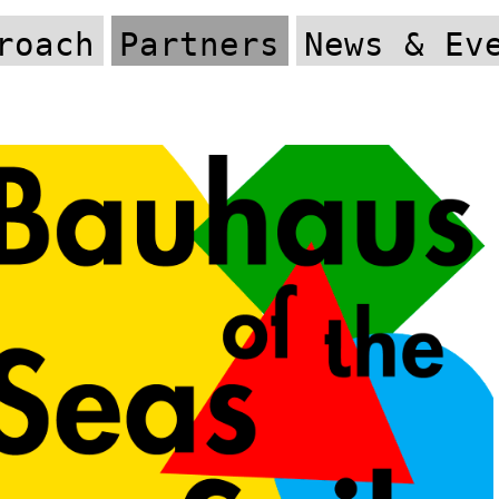
roach
Partners
News & Ev