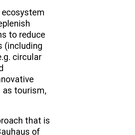
er ecosystem
eplenish
ms to reduce
 (including
.g. circular
d
nnovative
 as tourism,
roach that is
 Bauhaus of