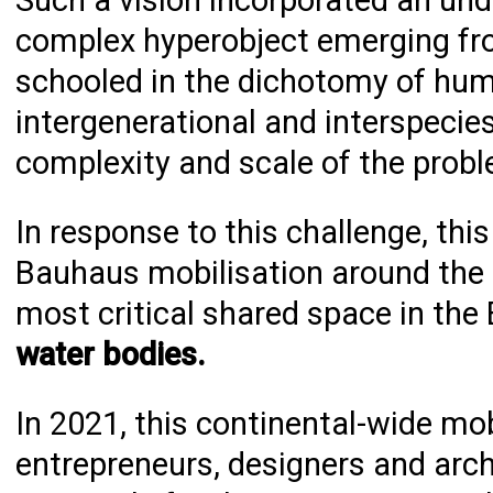
Such a vision incorporated an un
complex hyperobject emerging fr
schooled in the dichotomy of huma
intergenerational and interspeci
complexity and scale of the probl
In response to this challenge, th
Bauhaus mobilisation around the m
most critical shared space in the
water bodies.
In 2021, this continental-wide mob
entrepreneurs, designers and arch