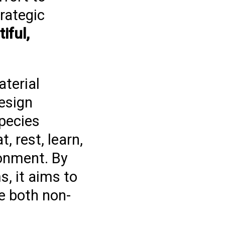
trategic
iful,
terial
esign
species
, rest, learn,
ronment. By
, it aims to
e both non-