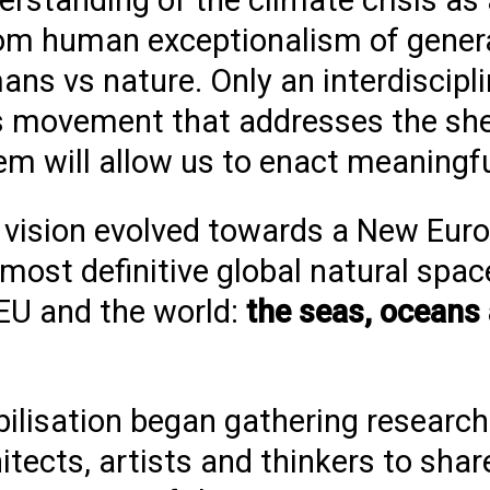
derstanding of the
climate crisis as 
om human exceptionalism of gener
ns vs nature. Only an interdiscipli
es movement that addresses the sh
em will allow us to enact meaningf
is vision evolved towards a New Eur
ost definitive global natural spac
 EU and the world:
the seas, oceans
ilisation
began gathering
research
itects, artists and thinkers to shar