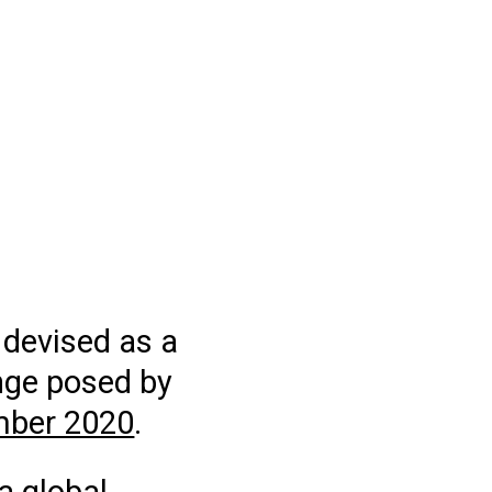
 devised as a
nge posed by
mber 2020
.