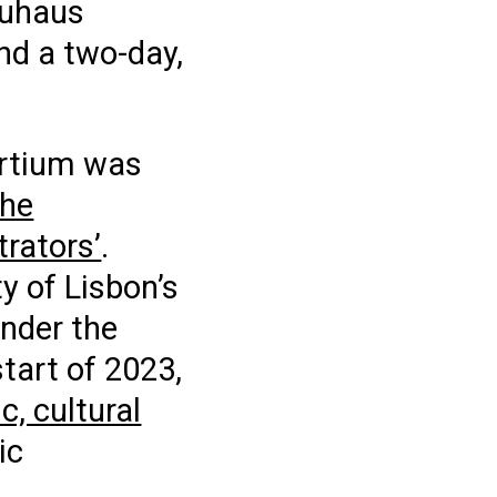
auhaus
nd a two-day,
rtium was
the
rators’
.
y of Lisbon’s
under the
start of 2023,
, cultural
ic