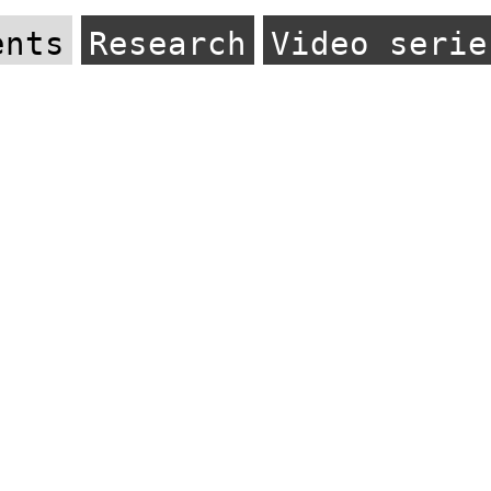
ents
Research
Video serie