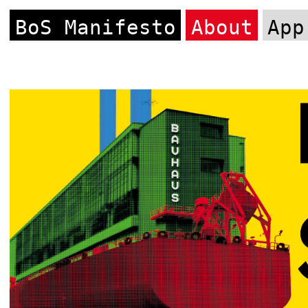
BoS Manifesto
About
App