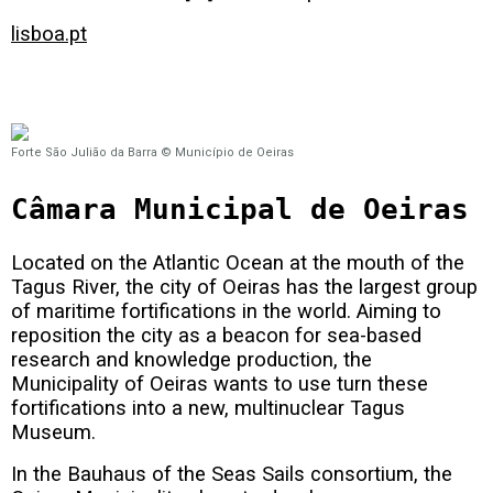
lisboa.pt
Forte São Julião da Barra © Município de Oeiras
Câmara Municipal de Oeiras
Located on the Atlantic Ocean at the mouth of the
Tagus River, the city of Oeiras has the largest group
of maritime fortifications in the world. Aiming to
reposition the city as a beacon for sea-based
research and knowledge production, the
Municipality of Oeiras wants to use turn these
fortifications into a new, multinuclear Tagus
Museum.
In the Bauhaus of the Seas Sails consortium, the