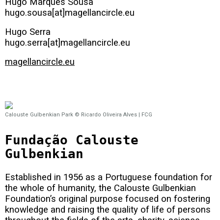
Hugo Marques Sousa
hugo.sousa[at]magellancircle.eu
Hugo Serra
hugo.serra[at]magellancircle.eu
magellancircle.eu
Calouste Gulbenkian Park © Ricardo Oliveira Alves | FCG
Fundação Calouste
Gulbenkian
Established in 1956 as a Portuguese foundation for
the whole of humanity, the Calouste Gulbenkian
Foundation’s original purpose focused on fostering
knowledge and raising the quality of life of persons