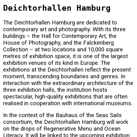
Deichtorhallen Hamburg
The Deichtorhallen Hamburg are dedicated to
contemporary art and photography. With its three
buildings – the Hall for Contemporary Art, the
House of Photography, and the Falckenberg
Collection – at two locations and 10,000 square
metres of exhibition space, it is one of the largest
exhibition venues of its kind in Europe. The
exhibitions at the Deichtorhallen reflect the present
moment, transcending boundaries and genres. In
interaction with the extraordinary architecture of the
three exhibition halls, the institution hosts
spectacular, high-quality exhibitions that are often
realised in cooperation with international museums.
In the context of the Bauhaus of the Seas Sails
consortium, the Deichtorhallen Hamburg will work
on the drops of Regenerative Menu and Ocean
Literacy. It will be linked to the upcoming exhibition