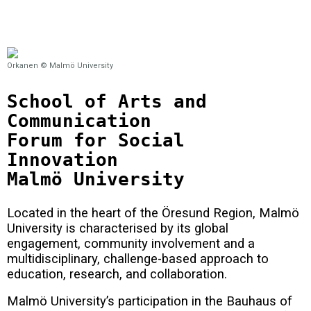
Orkanen © Malmö University
School of Arts and
Communication
Forum for Social
Innovation
Malmö University
Located in the heart of the Öresund Region, Malmö
University is characterised by its global
engagement, community involvement and a
multidisciplinary, challenge-based approach to
education, research, and collaboration.
Malmö University’s participation in the Bauhaus of