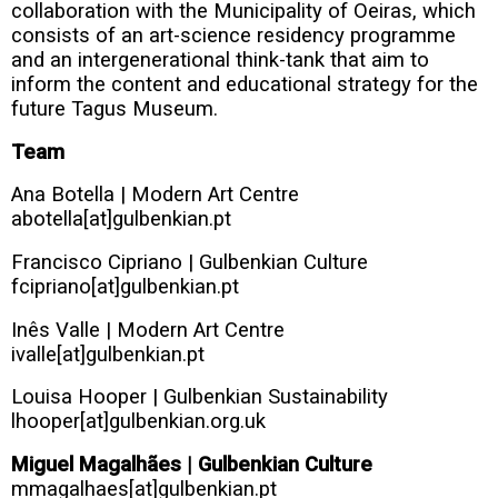
collaboration with the Municipality of Oeiras, which
consists of an art-science residency programme
and an intergenerational think-tank that aim to
inform the content and educational strategy for the
future Tagus Museum.
Team
Ana Botella | Modern Art Centre
abotella[at]gulbenkian.pt
Francisco Cipriano | Gulbenkian Culture
fcipriano[at]gulbenkian.pt
Inês Valle |
Modern Art Centre
ivalle[at]gulbenkian.pt
Louisa Hooper | Gulbenkian Sustainability
lhooper[at]gulbenkian.org.uk
Miguel Magalhães | Gulbenkian Culture
mmagalhaes[at]gulbenkian.pt