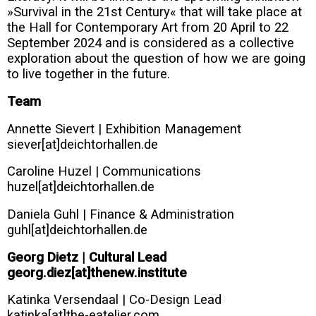
»Survival in the 21st Century« that will take place at
the Hall for Contemporary Art from 20 April to 22
September 2024 and is considered as a collective
exploration about the question of how we are going
to live together in the future.
Team
Annette Sievert | Exhibition Management
siever[at]deichtorhallen.de
Caroline Huzel | Communications
huzel[at]deichtorhallen.de
Daniela Guhl | Finance & Administration
guhl[at]deichtorhallen.de
Georg Dietz | Cultural Lead
georg.diez[at]thenew.institute
Katinka Versendaal | Co-Design Lead
katinka[at]the-eatelier.com