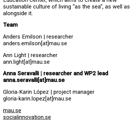
sustainable culture of living “as the sea”, as well as
alongside it.
Team
Anders Emilson | researcher
anders.emilson[at]mau.se
Ann Light | researcher
ann.light[at]mau.se
Anna Seravalli | researcher and WP2 lead
anna.seravalli[at]mau.se
Gloria-Karin López | project manager
gloria-karin.lopez[at]mau.se
mau.se
socialinnovation.se