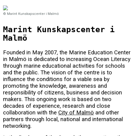
© Marint Kunskapscenter i Malmö
Marint Kunskapscenter i
Malmö
Founded in May 2007, the Marine Education Center
in Malmö is dedicated to increasing Ocean Literacy
through marine educational activities for schools
and the public. The vision of the centre is to
influence the conditions for a viable sea by
promoting the knowledge, awareness and
responsibility of citizens, business and decision
makers.
This ongoing work is based on two
decades of experience, research and close
collaboration with the
City of Malmö
and other
partners through local, national and international
networking.