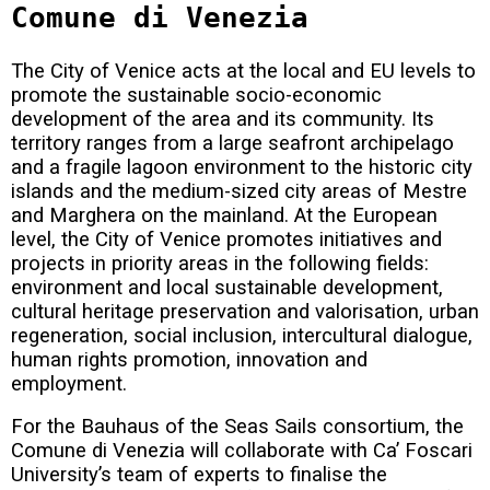
Comune di Venezia
The City of Venice acts at the local and EU levels to
promote the sustainable socio-economic
development of the area and its community. Its
territory ranges from a large seafront archipelago
and a fragile lagoon environment to the historic city
islands and the medium-sized city areas of Mestre
and Marghera on the mainland. At the European
level, the City of Venice promotes initiatives and
projects in priority areas in the following fields:
environment and local sustainable development,
cultural heritage preservation and valorisation, urban
regeneration, social inclusion, intercultural dialogue,
human rights promotion, innovation and
employment.
For the Bauhaus of the Seas Sails consortium, the
Comune di Venezia will collaborate with Ca’ Foscari
University’s team of experts to finalise the