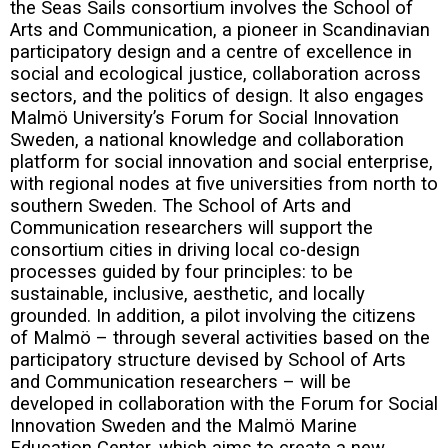
the Seas Sails consortium involves the School of
Arts and Communication, a pioneer in Scandinavian
participatory design and a centre of excellence in
social and ecological justice, collaboration across
sectors, and the politics of design. It also engages
Malmö University’s Forum for Social Innovation
Sweden, a national knowledge and collaboration
platform for social innovation and social enterprise,
with regional nodes at five universities from north to
southern Sweden. The School of Arts and
Communication researchers will support the
consortium cities in driving local co-design
processes guided by four principles: to be
sustainable, inclusive, aesthetic, and locally
grounded. In addition, a pilot involving the citizens
of Malmö – through several activities based on the
participatory structure devised by School of Arts
and Communication researchers – will be
developed in collaboration with the Forum for Social
Innovation Sweden and the Malmö Marine
Education Center, which aims to create a new