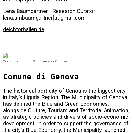
Lena Baumgartner | Research Curator
lena.ambaumgartner[at]gmail.com
deichtorhallen.de
Vernazzola beach © Comune di Genova
Comune di Genova
The historical port city of Genoa is the biggest city
in Italy’s Liguria Region. The Municipality of Genova
has defined the Blue and Green Economies,
alongside Culture, Tourism and Territorial Animation,
as strategic policies and drivers of socio-economic
development. In order to support the governance of
the city’s Blue Economy, the Municipality launched