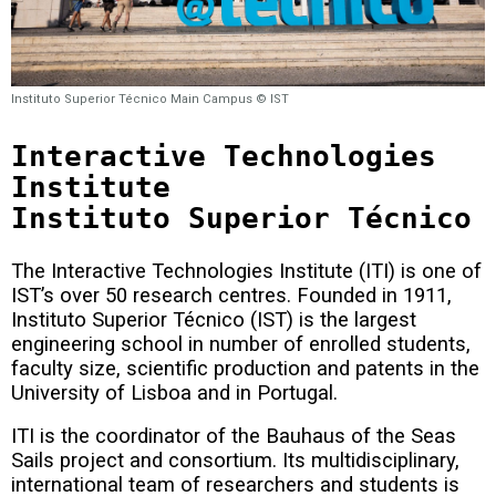
Instituto Superior Técnico Main Campus © IST
Interactive Technologies
Institute
Instituto Superior Técnico
The Interactive Technologies Institute (ITI) is one of
IST’s over 50 research centres.
Founded in 1911,
Instituto Superior Técnico (IST) is the largest
engineering school in number of enrolled students,
faculty size, scientific production and patents in the
University of Lisboa and in Portugal.
ITI is the coordinator of the Bauhaus of the Seas
Sails project and consortium.
Its multidisciplinary,
international team of researchers and students is