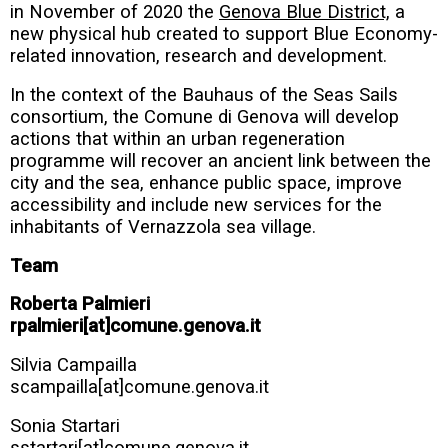
in November of 2020 the
Genova Blue District,
a
new physical hub created to support Blue Economy-
related innovation, research and development.
In the context of the Bauhaus of the Seas Sails
consortium, the Comune di Genova will develop
actions that within an urban regeneration
programme will recover an ancient link between the
city and the sea, enhance public space, improve
accessibility and include new services for the
inhabitants of Vernazzola sea village.
Team
Roberta Palmieri
rpalmieri[at]comune.genova.it
Silvia Campailla
scampailla[at]comune.genova.it
Sonia Startari
sstartari[at]comune.genova.it