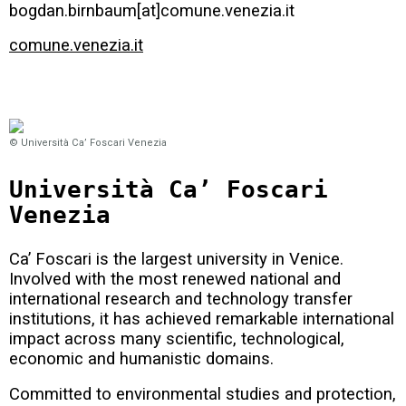
bogdan.birnbaum[at]comune.venezia.it
comune.venezia.it
© Università Ca’ Foscari Venezia
Università Ca’ Foscari
Venezia
Ca’ Foscari is the largest university in Venice.
Involved with the most renewed national and
international research and technology transfer
institutions, it has achieved remarkable international
impact across many scientific, technological,
economic and humanistic domains.
Committed to environmental studies and protection,