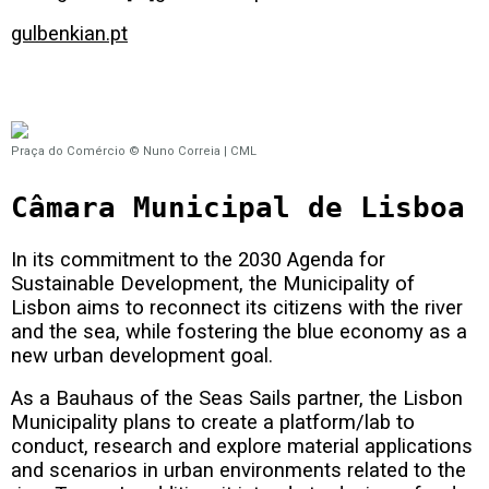
gulbenkian.pt
Praça do Comércio © Nuno Correia | CML
Câmara Municipal de Lisboa
In its commitment to the 2030 Agenda for
Sustainable Development, the Municipality of
Lisbon aims to reconnect its citizens with the river
and the sea, while fostering the blue economy as a
new urban development goal.
As a Bauhaus of the Seas Sails partner, the Lisbon
Municipality plans to create a platform/lab to
conduct, research and explore material applications
and scenarios in urban environments related to the