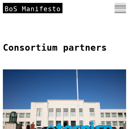
BoS Manifesto
Consortium partners