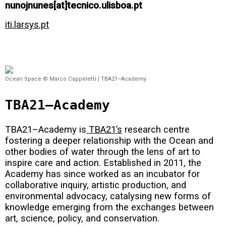
nunojnunes[at]tecnico.ulisboa.pt
iti.larsys.pt
Ocean Space © Marco Cappeletti | TBA21–Academy
TBA21–Academy
TBA21–Academy is
TBA21’s
research centre
fostering a deeper relationship with the Ocean and
other bodies of water through the lens of art to
inspire care and action. Established in 2011, the
Academy has since worked as an incubator for
collaborative inquiry, artistic production, and
environmental advocacy, catalysing new forms of
knowledge emerging from the exchanges between
art, science, policy, and conservation.