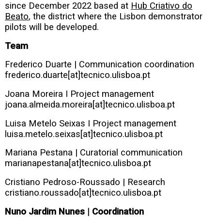
since December 2022 based at
Hub Criativo do
Beato
, the district where the Lisbon demonstrator
pilots will be developed.
Team
Frederico Duarte | Communication coordination
frederico.duarte[at]tecnico.ulisboa.pt
Joana Moreira I Project management
joana.almeida.moreira[at]tecnico.ulisboa.pt
Luisa Metelo Seixas I Project management
luisa.metelo.seixas[at]tecnico.ulisboa.pt
Mariana Pestana | Curatorial communication
marianapestana[at]tecnico.ulisboa.pt
Cristiano Pedroso-Roussado | Research
cristiano.roussado[at]tecnico.ulisboa.pt
Nuno Jardim Nunes | Coordination