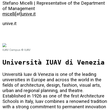
Stefano Micelli | Representative of the Department
of Management
micelli
[at]
unive.it
unive.it
IUAV Campus © IUAV
Università IUAV di Venezia
Università Iuav di Venezia is one of the leading
universities in Europe and across the world in the
fields of architecture, design, fashion, visual arts,
urban and regional planning, and theatre.
Established in 1926 as one of the first Architecture
Schools in Italy, Iuav combines a renowned tradition
with a strong commitment to permanent innovation