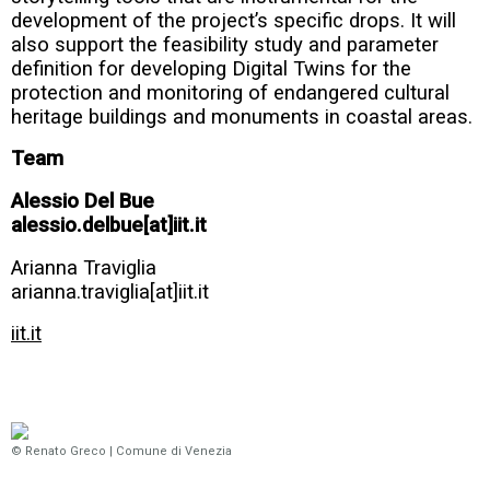
development of the project’s specific drops. It will
also support the feasibility study and parameter
definition for developing Digital Twins for the
protection and monitoring of endangered cultural
heritage buildings and monuments in coastal areas.
Team
Alessio Del Bue
alessio.delbue[at]iit.it
Arianna Traviglia
arianna.traviglia[at]iit.it
iit.it
© Renato Greco | Comune di Venezia