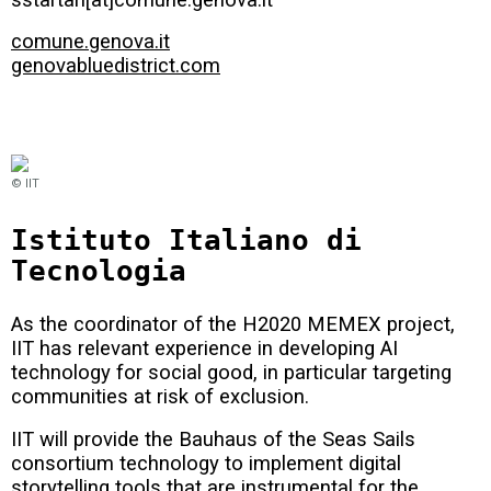
comune.genova.it
genovabluedistrict.com
© IIT
Istituto Italiano di
Tecnologia
As the coordinator of the H2020 MEMEX project,
IIT has relevant experience in developing AI
technology for social good, in particular targeting
communities at risk of exclusion.
IIT will provide the Bauhaus of the Seas Sails
consortium technology to implement digital
storytelling tools that are instrumental for the