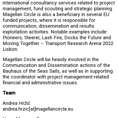
international consultancy services related to project
management, fund scouting and strategic planning.
Magellan Circle is also a beneficiary in several EU
funded projects, where it is responsible for
communication, dissemination and results
exploitation activities. Notable examples include:
Pioneers, Steerer, Lash Fire, Docks the Future and
Moving Together – Transport Research Arena 2022
Lisbon.
Magellan Circle will be heavily involved in the
Communication and Dissemination actions of the
Bauhaus of the Seas Sails, as well as in supporting
the coordinator with project management-related
financial and administrative issues.
Team
Andrea Hržić
andrea.hrzic[at]magellancircle.eu