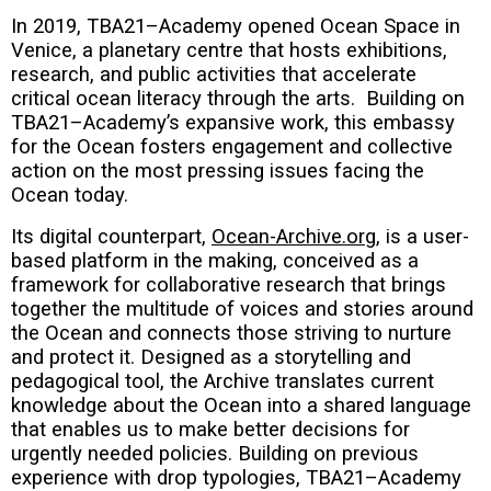
In 2019, TBA21–Academy opened Ocean Space in
Venice, a planetary centre that hosts exhibitions,
research, and public activities that accelerate
critical ocean literacy through the arts. Building on
TBA21–Academy’s expansive work, this embassy
for the Ocean fosters engagement and collective
action on the most pressing issues facing the
Ocean today.
Its digital counterpart,
Ocean-Archive.org
, is a user-
based platform in the making, conceived as a
framework for collaborative research that brings
together the multitude of voices and stories around
the Ocean and connects those striving to nurture
and protect it. Designed as a storytelling and
pedagogical tool, the Archive translates current
knowledge about the Ocean into a shared language
that enables us to make better decisions for
urgently needed policies. Building on previous
experience with drop typologies, TBA21–Academy