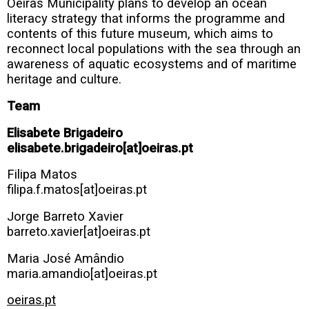
Oeiras Municipality plans to develop an ocean
literacy strategy that informs the programme and
contents of this future museum, which aims to
reconnect local populations with the sea through an
awareness of aquatic ecosystems and of maritime
heritage and culture.
Team
Elisabete Brigadeiro
elisabete.brigadeiro[at]oeiras.pt
Filipa Matos
filipa.f.matos[at]oeiras.pt
Jorge Barreto Xavier
barreto.xavier[at]oeiras.pt
Maria José Amândio
maria.amandio[at]oeiras.pt
oeiras.pt