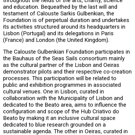
throughout the fields of the arts, charity, science
and education. Bequeathed by the last will and
testament of Calouste Sarkis Gulbenkian, the
Foundation is of perpetual duration and undertakes
its activities structured around its headquarters in
Lisbon (Portugal) and its delegations in Paris
(France) and London (the United Kingdom).
The Calouste Gulbenkian Foundation participates in
the Bauhaus of the Seas Sails consortium mainly
as the cultural partner of the Lisbon and Oeiras
demonstrator pilots and their respective co-creation
processes. This participation will be related to
public and exhibition programmes in associated
cultural venues. One in Lisbon, curated in
collaboration with the Municipality of Lisbon and
dedicated to the Beato area, aims to influence the
configuration and scope of the Hub Criativo do
Beato by making it an inclusive cultural space
dedicated to blue research grounded on a
sustainable agenda. The other in Oeiras, curated in