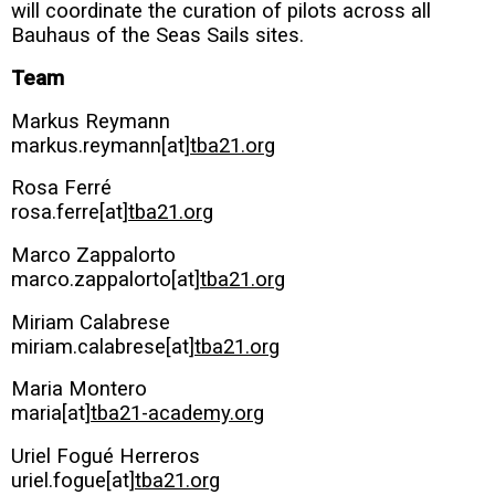
will coordinate the curation of pilots across all
Bauhaus of the Seas Sails sites.
Team
Markus Reymann
markus.reymann[at]
tba21.org
Rosa Ferré
rosa.ferre[at]
tba21.org
Marco Zappalorto
marco.zappalorto[at]
tba21.org
Miriam Calabrese
miriam.calabrese[at]
tba21.org
Maria Montero
maria[at]
tba21-academy.org
Uriel Fogué Herreros
uriel.fogue[at]
tba21.org