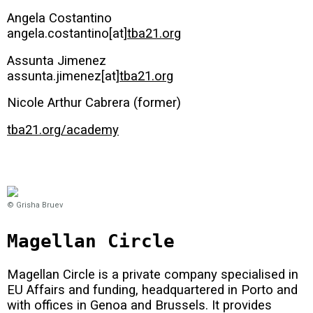
Angela Costantino
angela.costantino[at]
tba21.org
Assunta Jimenez
assunta.jimenez[at]
tba21.org
Nicole Arthur Cabrera (former)
tba21.org/academy
© Grisha Bruev
Magellan Circle
Magellan Circle is a private company specialised in
EU Affairs and funding, headquartered in Porto and
with offices in Genoa and Brussels. It provides