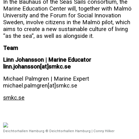
In the Bauhaus of the Seas Sails consortium, the
Marine Education Center will, together with Malmö
University and the Forum for Social Innovation
Sweden, involve citizens in the Malmö pilot, which
aims to create a new sustainable culture of living
“as the sea”, as well as alongside it.
Team
Linn Johansson | Marine Educator
linn.johansson[at]smkc.se
Michael Palmgren | Marine Expert
michael.palmgren[at]smkc.se
smkc.se
Deichtorhallen Hamburg © Deichtorhallen Hamburg | Conny Hilker