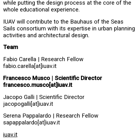
while putting the design process at the core of the
whole educational experience.
IUAV will contribute to the Bauhaus of the Seas
Sails consortium with its expertise in urban planning
activities and architectural design.
Team
Fabio Carella | Research Fellow
fabio.carella[at]iuav.it
Francesco Musco | Scientific Director
francesco.musco[at]iuav.it
Jacopo Galli | Scientific Director
jacopogalli[at]iuav.it
Serena Pappalardo | Research Fellow
sapappalardo[at]iuav.it
iuav.it