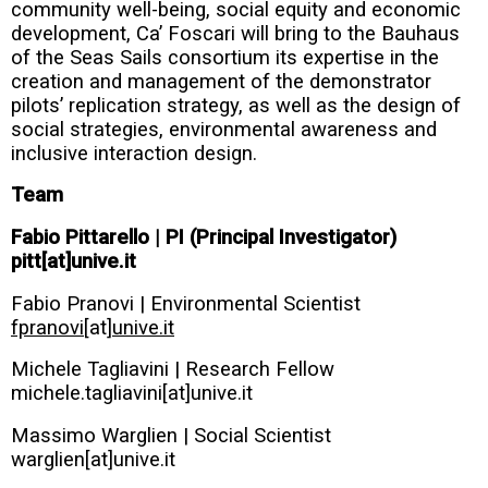
community well-being, social equity and economic
development, Ca’ Foscari will bring to the Bauhaus
of the Seas Sails consortium its expertise in the
creation and management of the demonstrator
pilots’ replication strategy, as well as the design of
social strategies, environmental awareness and
inclusive interaction design.
Team
Fabio Pittarello | PI (Principal Investigator)
pitt[at]unive.it
Fabio Pranovi | Environmental Scientist
fpranovi
[at]
unive.it
Michele Tagliavini | Research Fellow
michele.tagliavini[at]unive.it
Massimo Warglien | Social Scientist
warglien[at]unive.it