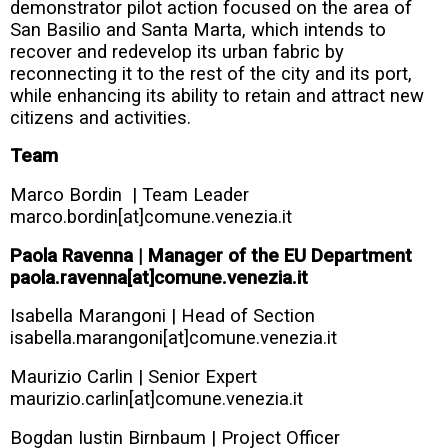
demonstrator pilot action focused on the area of
San Basilio and Santa Marta, which intends to
recover and redevelop its urban fabric by
reconnecting it to the rest of the city and its port,
while enhancing its ability to retain and attract new
citizens and activities.
Team
Marco Bordin | Team Leader
marco.bordin[at]comune.venezia.it
Paola Ravenna | Manager of the EU Department
paola.ravenna[at]comune.venezia.it
Isabella Marangoni | Head of Section
isabella.marangoni[at]comune.venezia.it
Maurizio Carlin | Senior Expert
maurizio.carlin[at]comune.venezia.it
Bogdan Iustin Birnbaum | Project Officer