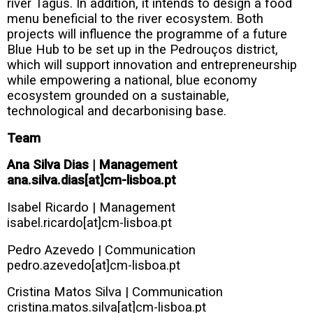
river Tagus. In addition, it intends to design a food
menu beneficial to the river ecosystem. Both
projects will influence the programme of a future
Blue Hub to be set up in the Pedrouços district,
which will support innovation and entrepreneurship
while empowering a national, blue economy
ecosystem grounded on a sustainable,
technological and decarbonising base.
Team
Ana Silva Dias | Management
ana.silva.dias[at]cm-lisboa.pt
Isabel Ricardo | Management
isabel.ricardo[at]cm-lisboa.pt
Pedro Azevedo | Communication
pedro.azevedo[at]cm-lisboa.pt
Cristina Matos Silva | Communication
cristina.matos.silva[at]cm-lisboa.pt