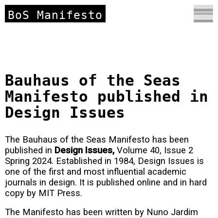
BoS Manifesto
Bauhaus of the Seas
Manifesto published in
Design Issues
The Bauhaus of the Seas Manifesto has been
published in
Design Issues,
Volume 40, Issue 2
Spring 2024. Established in 1984, Design Issues is
one of the first and most influential academic
journals in design. It is published online and in hard
copy by MIT Press.
The Manifesto has been written by Nuno Jardim