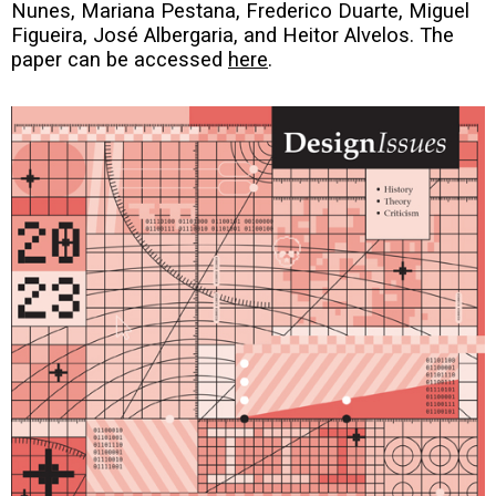
Nunes, Mariana Pestana, Frederico Duarte, Miguel
Figueira, José Albergaria, and Heitor Alvelos. The
paper can be accessed
here
.