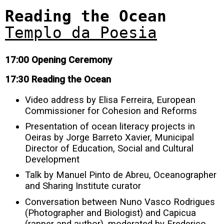
Reading the Ocean
Templo da Poesia
17:00 Opening Ceremony
17:30 Reading the Ocean
Video address by Elisa Ferreira, European
Commissioner for Cohesion and Reforms
Presentation of ocean literacy projects in
Oeiras by Jorge Barreto Xavier, Municipal
Director of Education, Social and Cultural
Development
Talk by Manuel Pinto de Abreu, Oceanographer
and Sharing Institute curator
Conversation between Nuno Vasco Rodrigues
(Photographer and Biologist) and Capicua
(rapper and author), moderated by Frederico