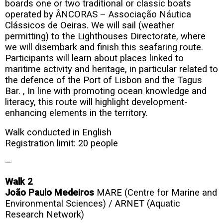
boards one or two traditional or classic boats
operated by ÂNCORAS – Associação Náutica
Clássicos de Oeiras. We will sail (weather
permitting) to the Lighthouses Directorate, where
we will disembark and finish this seafaring route.
Participants will learn about places linked to
maritime activity and heritage, in particular related to
the defence of the Port of Lisbon and the Tagus
Bar. , In line with promoting ocean knowledge and
literacy, this route will highlight development-
enhancing elements in the territory.
Walk conducted in English
Registration limit: 20 people
—
Walk 2
João Paulo Medeiros
MARE (Centre for Marine and
Environmental Sciences) / ARNET (Aquatic
Research Network)