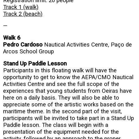
Registration limit: 20 people
Track 1 (walk)
Track 2 (beach)
—
Walk 6
Pedro Cardoso
Nautical Activities Centre, Paço de
Arcos School Group
Stand Up Paddle Lesson
Participants in this floating walk will have the
opportunity to get to know the AEPA/CMO Nautical
Activities Centre and see the full scope of the
experiences that young students from Oeiras have
here on a daily basis. They will also be able to
appreciate some of the artistic works based on the
maritime theme. In the second part of the visit,
participants will be invited to take part in a Stand Up
Paddle lesson. The class will begin with a
presentation of the equipment needed for the
activity, followed by an approach to the proper