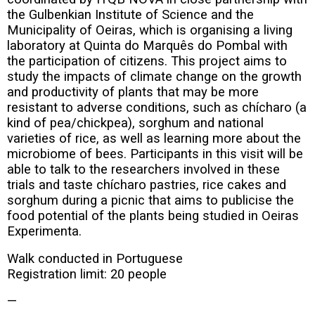
the Gulbenkian Institute of Science and the
Municipality of Oeiras, which is organising a living
laboratory at Quinta do Marquês do Pombal with
the participation of citizens. This project aims to
study the impacts of climate change on the growth
and productivity of plants that may be more
resistant to adverse conditions, such as chícharo (a
kind of pea/chickpea), sorghum and national
varieties of rice, as well as learning more about the
microbiome of bees. Participants in this visit will be
able to talk to the researchers involved in these
trials and taste chícharo pastries, rice cakes and
sorghum during a picnic that aims to publicise the
food potential of the plants being studied in Oeiras
Experimenta.
Walk conducted in Portuguese
Registration limit: 20 people
—