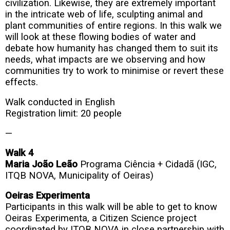
civilization. Likewise, they are extremely important
in the intricate web of life, sculpting animal and
plant communities of entire regions. In this walk we
will look at these flowing bodies of water and
debate how humanity has changed them to suit its
needs, what impacts are we observing and how
communities try to work to minimise or revert these
effects.
Walk conducted in English
Registration limit: 20 people
—
Walk 4
Maria João Leão
Programa Ciência + Cidadã (IGC,
ITQB NOVA, Municipality of Oeiras)
Oeiras Experimenta
Participants in this walk will be able to get to know
Oeiras Experimenta, a Citizen Science project
coordinated by ITQB NOVA in close partnership with