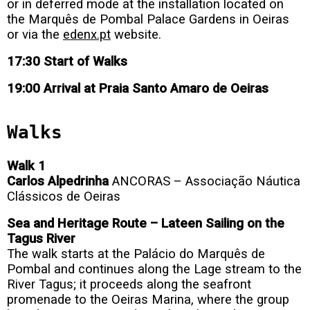
or in deferred mode at the installation located on
the Marquês de Pombal Palace Gardens in Oeiras
or via the
edenx.pt
website.
17:30 Start of Walks
19:00 Arrival at Praia Santo Amaro de Oeiras
Walks
Walk 1
Carlos Alpedrinha
ANCORAS – Associação Náutica
Clássicos de Oeiras
Sea and Heritage Route – Lateen Sailing on the
Tagus River
The walk starts at the Palácio do Marquês de
Pombal and continues along the Lage stream to the
River Tagus; it proceeds along the seafront
promenade to the Oeiras Marina, where the group