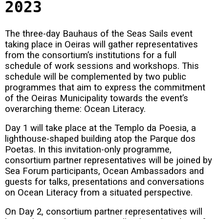
2023
The three-day Bauhaus of the Seas Sails event
taking place in Oeiras will gather representatives
from the consortium’s institutions for a full
schedule of work sessions and workshops. This
schedule will be complemented by two public
programmes that aim to express the commitment
of the Oeiras Municipality towards the event’s
overarching theme: Ocean Literacy.
Day 1 will take place at the Templo da Poesia, a
lighthouse-shaped building atop the Parque dos
Poetas. In this invitation-only programme,
consortium partner representatives will be joined by
Sea Forum participants, Ocean Ambassadors and
guests for talks, presentations and conversations
on Ocean Literacy from a situated perspective.
On Day 2, consortium partner representatives will