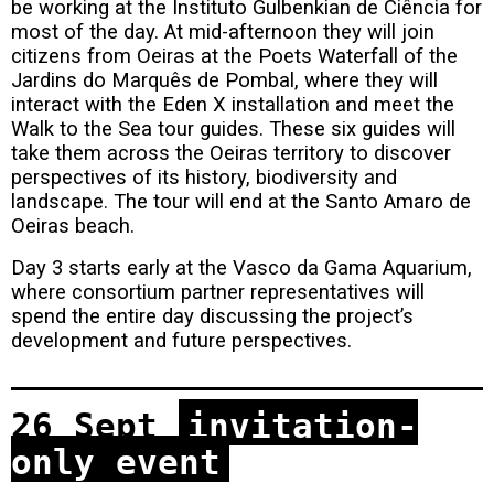
be working at the Instituto Gulbenkian de Ciência for
most of the day. At mid-afternoon they will join
citizens from Oeiras at the Poets Waterfall of the
Jardins do Marquês de Pombal, where they will
interact with the Eden X installation and meet the
Walk to the Sea tour guides. These six guides will
take them across the Oeiras territory to discover
perspectives of its history, biodiversity and
landscape. The tour will end at the Santo Amaro de
Oeiras beach.
Day 3 starts early at the Vasco da Gama Aquarium,
where consortium partner representatives will
spend the entire day discussing the project’s
development and future perspectives.
26 Sept
invitation-
only event