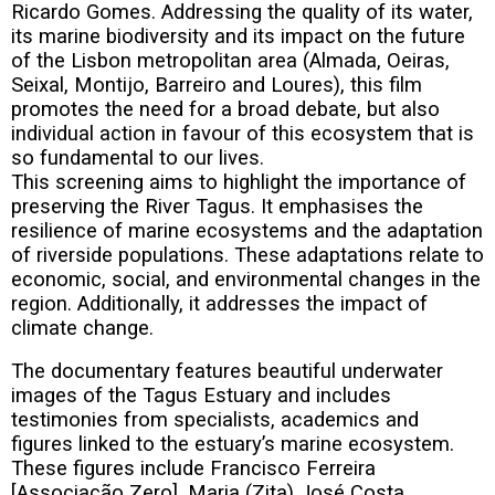
Ricardo Gomes. Addressing the quality of its water,
its marine biodiversity and its impact on the future
of the Lisbon metropolitan area (Almada, Oeiras,
Seixal, Montijo, Barreiro and Loures), this film
promotes the need for a broad debate, but also
individual action in favour of this ecosystem that is
so fundamental to our lives.
This screening aims to highlight the importance of
preserving the River Tagus. It emphasises the
resilience of marine ecosystems and the adaptation
of riverside populations. These adaptations relate to
economic, social, and environmental changes in the
region. Additionally, it addresses the impact of
climate change.
The documentary features beautiful underwater
images of the Tagus Estuary and includes
testimonies from specialists, academics and
figures linked to the estuary’s marine ecosystem.
These figures include Francisco Ferreira
[Associação Zero], Maria (Zita) José Costa