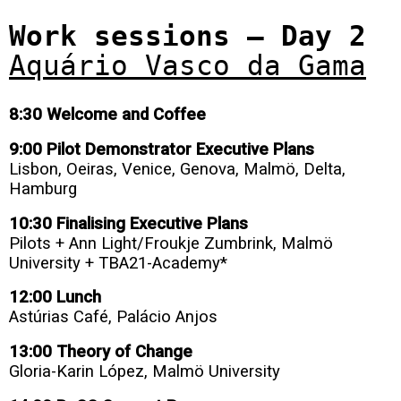
Work sessions – Day 2
Aquário Vasco da Gama
8:30 Welcome and Coffee
9:00 Pilot Demonstrator Executive Plans
Lisbon, Oeiras, Venice, Genova, Malmö, Delta,
Hamburg
10:30 Finalising Executive Plans
Pilots + Ann Light/Froukje Zumbrink, Malmö
University + TBA21-Academy*
12:00 Lunch
Astúrias Café, Palácio Anjos
13:00 Theory of Change
Gloria-Karin
López
, Malmö University