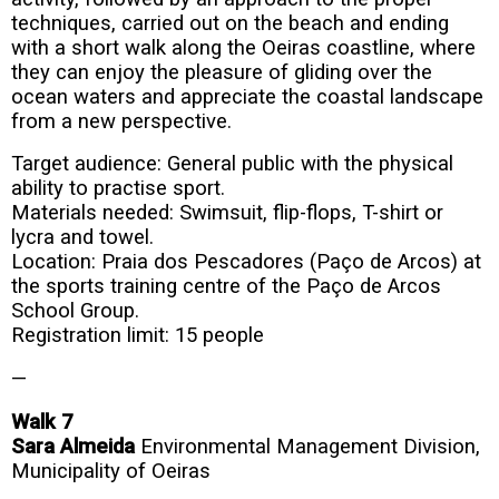
techniques, carried out on the beach and ending
with a short walk along the Oeiras coastline, where
they can enjoy the pleasure of gliding over the
ocean waters and appreciate the coastal landscape
from a new perspective.
Target audience: General public with the physical
ability to practise sport.
Materials needed: Swimsuit, flip-flops, T-shirt or
lycra and towel.
Location: Praia dos Pescadores (Paço de Arcos) at
the sports training centre of the Paço de Arcos
School Group.
Registration limit: 15 people
—
Walk 7
Sara Almeida
Environmental Management Division,
Municipality of Oeiras