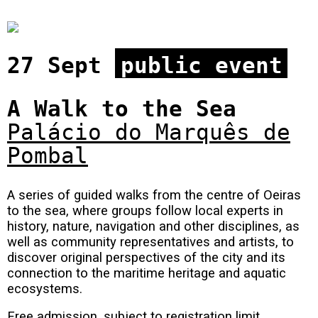
27 Sept
public event
A Walk to the Sea
Palácio do Marquês de
Pombal
A series of guided walks from the centre of Oeiras
to the sea, where groups follow local experts in
history, nature, navigation and other disciplines, as
well as community representatives and artists, to
discover original perspectives of the city and its
connection to the maritime heritage and aquatic
ecosystems.
Free admission, subject to registration limit