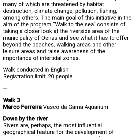
many of which are threatened by habitat
destruction, climate change, pollution, fishing,
among others. The main goal of this initiative in the
aim of the program “Walk to the sea” consists of
taking a closer look at the riverside area of the
municipality of Oeiras and see what it has to offer
beyond the beaches, walking areas and other
leisure areas and raise awareness of the
importance of intertidal zones.
Walk conducted in English
Registration limit: 20 people
—
Walk 3
Marco Ferreira
Vasco da Gama Aquarium
Down by the river
Rivers are, perhaps, the most influential
geographical feature for the development of