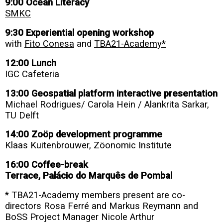
9:00 Ocean Literacy
SMKC
9:30 Experiential opening workshop
with
Fito Conesa
and
TBA21-Academy*
12:00 Lunch
IGC Cafeteria
13:00 Geospatial platform interactive presentation
Michael Rodrigues/ Carola Hein / Alankrita Sarkar,
TU Delft
14:00 Zoöp development programme
Klaas Kuitenbrouwer, Zöonomic Institute
16:00 Coffee-break
Terrace, Palácio do Marquês de Pombal
* TBA21-Academy members present are co-
directors Rosa Ferré and Markus Reymann and
BoSS Project Manager Nicole Arthur