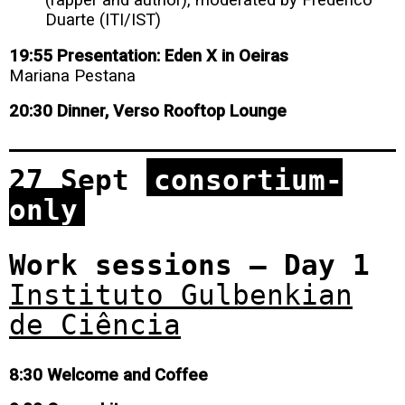
Duarte (ITI/IST)
19:55 Presentation: Eden X in Oeiras
Mariana Pestana
20:30 Dinner, Verso Rooftop Lounge
27 Sept
consortium-
only
Work sessions – Day 1
Instituto Gulbenkian
de Ciência
8:30 Welcome and Coffee