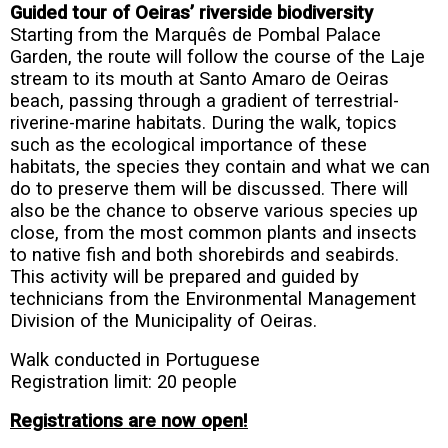
Guided tour of Oeiras’ riverside biodiversity
Starting from the Marquês de Pombal Palace
Garden, the route will follow the course of the Laje
stream to its mouth at Santo Amaro de Oeiras
beach, passing through a gradient of terrestrial-
riverine-marine habitats. During the walk, topics
such as the ecological importance of these
habitats, the species they contain and what we can
do to preserve them will be discussed. There will
also be the chance to observe various species up
close, from the most common plants and insects
to native fish and both shorebirds and seabirds.
This activity will be prepared and guided by
technicians from the Environmental Management
Division of the Municipality of Oeiras.
Walk conducted in Portuguese
Registration limit: 20 people
Registrations are now open!