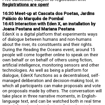
Registrations are open!
16:30 Meet-up at Cascata dos Poetas, Jardins
Palácio do Marquês de Pombal
16:45 Interaction with Eden X, an installation by
Joana Pestana and Mariana Pestana
EdenX is a digital platform that experiments ways
of dialogue between humans and non-humans
about the river, its constituents and their rights.
During the Reading the Oceans event, around 15
people will come together online to speak on their
own behalf or on behalf of others using fiction,
artificial intelligence, monitoring sensors and other
technologies. As well as being a platform for
dialogue, EdenX functions as a decentralised, self-
managed deliberation and decision-making tool, in
which all participants can make proposals and vote
on proposals made by others. The conversation will
take place in three narrative moments, in English-
language text, and can be watched both in real time