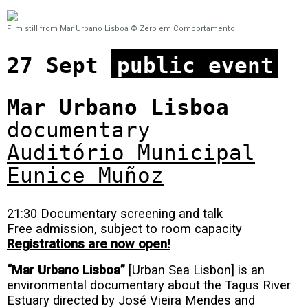
Film still from Mar Urbano Lisboa © Zero em Comportamento
27 Sept
public event
Mar Urbano Lisboa
documentary
Auditório Municipal
Eunice Muñoz
21:30 Documentary screening and talk
Free admission, subject to room capacity
Registrations are now open!
“Mar Urbano Lisboa”
[Urban Sea Lisbon] is an
environmental documentary about the Tagus River
Estuary directed by José Vieira Mendes and