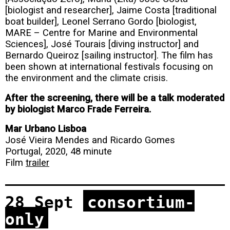
[biologist and researcher], Jaime Costa [traditional
boat builder], Leonel Serrano Gordo [biologist,
MARE – Centre for Marine and Environmental
Sciences], José Tourais [diving instructor] and
Bernardo Queiroz [sailing instructor]. The film has
been shown at international festivals focusing on
the environment and the climate crisis.
After the screening, there will be a talk moderated
by biologist Marco Frade Ferreira.
Mar Urbano Lisboa
José Vieira Mendes and Ricardo Gomes
Portugal, 2020, 48 minute
Film
trailer
28 Sept
consortium-
only