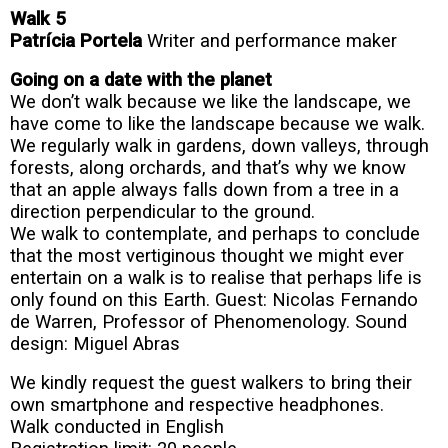
Walk 5
Patrícia Portela
Writer and performance maker
Going on a date with the planet
We don’t walk because we like the landscape, we
have come to like the landscape because we walk.
We regularly walk in gardens, down valleys, through
forests, along orchards, and that’s why we know
that an apple always falls down from a tree in a
direction perpendicular to the ground.
We walk to contemplate, and perhaps to conclude
that the most vertiginous thought we might ever
entertain on a walk is to realise that perhaps life is
only found on this Earth. Guest:
Nicolas Fernando
de Warren, Professor of Phenomenology. Sound
design: Miguel Abras
We kindly request the guest walkers to bring their
own smartphone and respective headphones.
Walk conducted in English