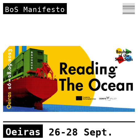
BoS Manifesto
Oeiras
26-28 Sept.