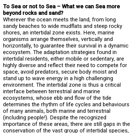
To Sea or not to Sea – What we can Sea more
beyond rocks and sand?
Wherever the ocean meets the land, from long
sandy beaches to wide mudflats and steep rocky
shores, an intertidal zone exists. Here, marine
organisms arrange themselves, vertically and
horizontally, to guarantee their survival in a dynamic
ecosystem. The adaptation strategies found in
intertidal residents, either mobile or sedentary, are
highly diverse and reflect their need to compete for
space, avoid predators, secure body moist and
stand up to wave energy in a high challenging
environment. The intertidal zone is thus a critical
interface between terrestrial and marine
ecosystems, whose ebb and flow of the tide
determines the rhythm of life cycles and behaviours
of many animals, both marine and terrestrial
(including people!). Despite the recognized
importance of these areas, there are still gaps in the
conservation of the vast group of intertidal species,