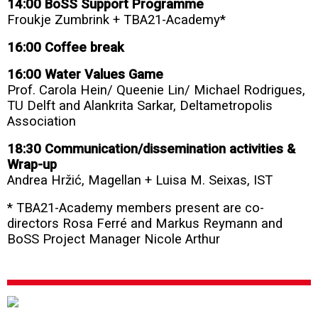
14:00 BoSS Support Programme
Froukje Zumbrink + TBA21-Academy*
16:00 Coffee break
16:00 Water Values Game
Prof. Carola Hein/ Queenie Lin/ Michael Rodrigues,
TU Delft and Alankrita Sarkar, Deltametropolis
Association
18:30 Communication/dissemination activities &
Wrap-up
Andrea Hržić, Magellan
+ Luisa M. Seixas, IST
* TBA21-Academy members present are co-
directors Rosa Ferré and Markus Reymann and
BoSS Project Manager Nicole Arthur