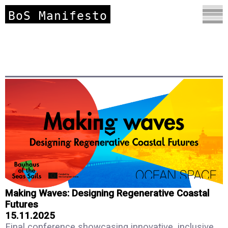
BoS Manifesto
Making Waves: Designing Regenerative Coastal
Futures
15.11.2025
Final conference showcasing innovative, inclusive,