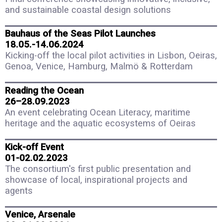
and sustainable coastal design solutions
Bauhaus of the Seas Pilot Launches
18.05.-14.06.2024
Kicking-off the local pilot activities in Lisbon, Oeiras,
Genoa, Venice, Hamburg, Malmö & Rotterdam
Reading the Ocean
26–28.09.2023
An event celebrating Ocean Literacy, maritime
heritage and the aquatic ecosystems of Oeiras
Kick-off Event
01-02.02.2023
The consortium's first public presentation and
showcase of local, inspirational projects and
agents
Venice, Arsenale