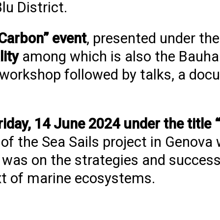
lu District.
 Carbon” event
, presented under the
lity
among which is also the Bauha
a workshop followed by talks, a do
riday, 14 June 2024 under the titl
of the Sea Sails project in Genova 
 was on the strategies and success
ext of marine ecosystems.