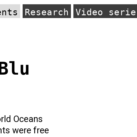
ents
Research
Video serie
Blu
orld Oceans
nts were free