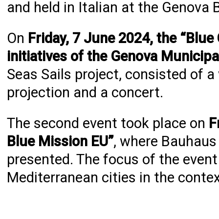
and held in Italian at the Genova B
On
Friday, 7 June 2024, the “Blue
initiatives of the Genova Municipa
Seas Sails project, consisted of 
projection and a concert.
The second event took place on
F
Blue Mission EU”
, where Bauhaus 
presented. The focus of the event
Mediterranean cities in the cont