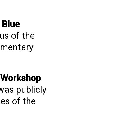
Blue
us of the
cumentary
e “Workshop
was publicly
es of the