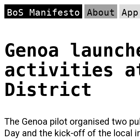
BoS Manifesto
About
App
Genoa launch
activities a
District
The Genoa pilot organised two pub
Day and the kick-off of the local 