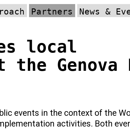
roach
Partners
News & Ev
es local
t the Genova 
lic events in the context of the W
implementation activities. Both eve