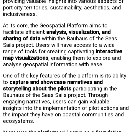
providing valuable insights into various aspects of
port city territories, sustainability, aesthetics, and
inclusiveness.
At its core, the Geospatial Platform aims to
facilitate efficien
t analysis, visualization, and
sharing of data
within the Bauhaus of the Seas
Sails project. Users will have access to a wide
range of tools for creating captivating
interactive
map visualizations
, enabling them to explore and
analyse geospatial information with ease.
One of the key features of the platform is its ability
to
capture and showcase narratives and
storytelling about the pilots
participating in the
Bauhaus of the Seas Sails project. Through
engaging narratives, users can gain valuable
insights into the implementation of pilot actions and
the impact they have on coastal communities and
ecosystems.