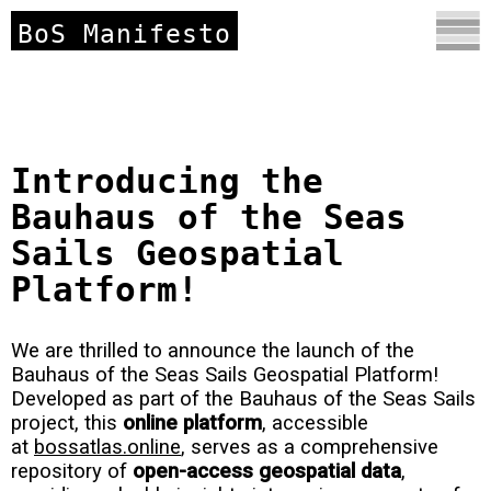
BoS Manifesto
Introducing the
Bauhaus of the Seas
Sails Geospatial
Platform!
We are thrilled to announce the launch of the
Bauhaus of the Seas Sails Geospatial Platform!
Developed as part of the Bauhaus of the Seas Sails
project, this
online platform
, accessible
at
bossatlas.online
, serves as a comprehensive
repository of
open-access geospatial data
,