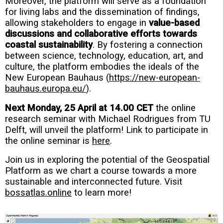
Moreover, the platform will serve as a foundation
for living labs and the dissemination of findings,
allowing stakeholders to engage in
value-based
discussions and collaborative efforts towards
coastal sustainability
. By fostering a connection
between science, technology, education, art, and
culture, the platform embodies the ideals of the
New European Bauhaus (
https://new-european-
bauhaus.europa.eu/
).
Next Monday, 25 April at 14.00 CET
the online
research seminar with Michael Rodrigues from TU
Delft, will unveil the platform! Link to participate in
the online seminar is
here
.
Join us in exploring the potential of the Geospatial
Platform as we chart a course towards a more
sustainable and interconnected future. Visit
bossatlas.online
to learn more!