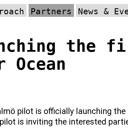
roach
Partners
News & Ev
nching the fi
r Ocean
mö pilot is officially launching the
ilot is inviting the interested parti