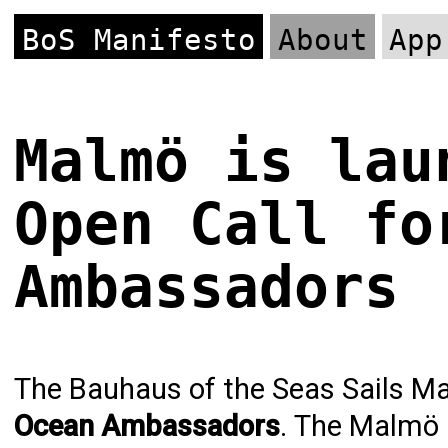
BoS Manifesto
About
App
Malmö is lau
Open Call fo
Ambassadors
The Bauhaus of the Seas Sails Mal
Ocean Ambassadors
. The Malmö p