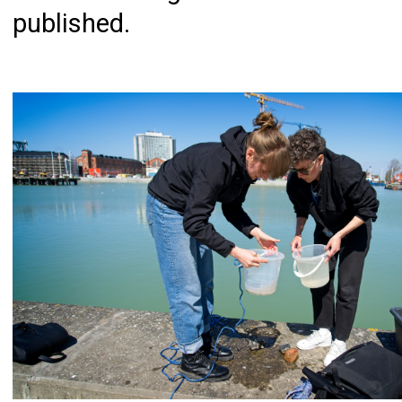
published.