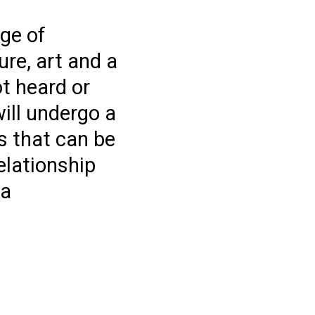
ge of
ure, art and a
t heard or
ill undergo a
es that can be
elationship
ea