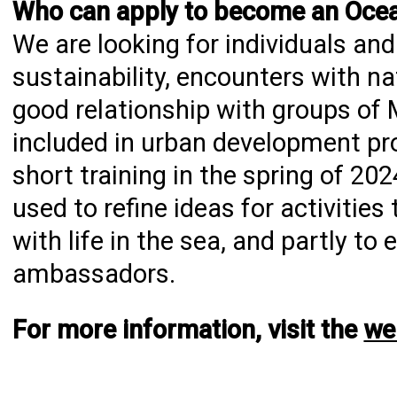
Who can apply to become an Oc
We are looking for individuals a
sustainability, encounters with na
good relationship with groups of 
included in urban development p
short training in the spring of 20
used to refine ideas for activitie
with life in the sea, and partly t
ambassadors.
For more information, visit the
we