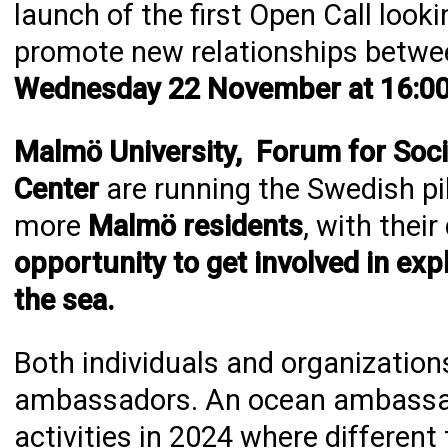
launch of the first Open Call loo
promote new relationships betwe
Wednesday 22 November at 16:00
Malmö University, Forum for Soci
Center
are running the Swedish pi
more
Malmö residents
, with thei
opportunity to get involved in exp
the sea.
Both individuals and organizati
ambassadors. An ocean ambassado
activities in 2024 where different