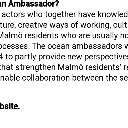
ean Ambassador?
nd actors who together have knowled
ture, creative ways of working, cult
Malmö residents who are usually no
rocesses. The ocean ambassadors w
24 to partly provide new perspectiv
s that strengthen Malmö residents’ r
o enable collaboration between the s
bsite
.