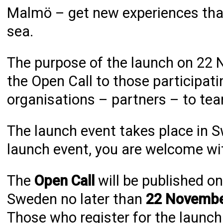
Malmö – get new experiences that 
sea.
The purpose of the launch on 22 N
the Open Call to those participati
organisations – partners – to tea
The launch event takes place in S
launch event, you are welcome wit
The
Open Call
will be published o
Sweden no later than
22 November
Those who register for the launch 