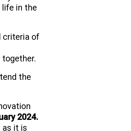
ife in the
criteria of
 together.
ttend the
novation
uary 2024.
as it is