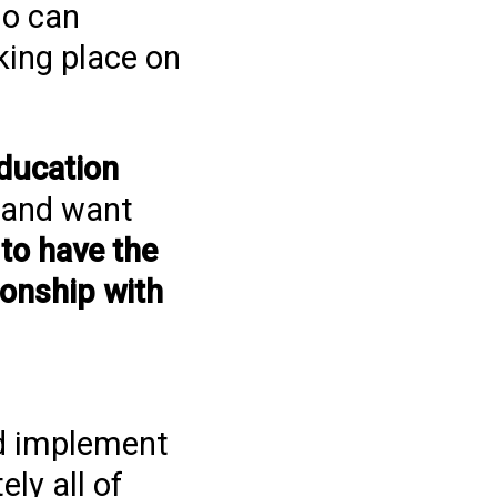
ho can
king place on
ducation
s and want
,
to have the
ionship with
nd implement
ly all of