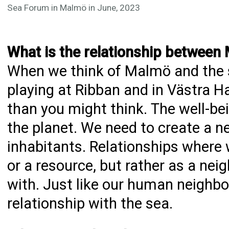
Sea Forum in Malmö in June, 2023
What is the relationship between
When we think of Malmö and the
playing at Ribban and in Västra H
than you might think. The well-bein
the planet. We need to create a ne
inhabitants. Relationships where 
or a resource, but rather as a nei
with. Just like our human neighb
relationship with the sea.