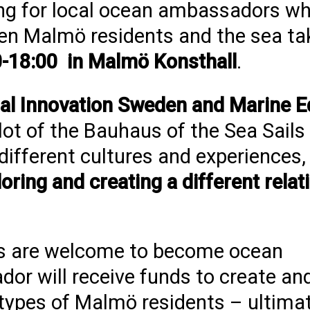
king for local ocean ambassadors w
en Malmö residents and the sea ta
-18:00 in Malmö Konsthall
.
al Innovation Sweden and Marine E
lot of the Bauhaus of the Sea Sail
r different cultures and experiences
loring and creating a different relat
ons are welcome to become ocean
r will receive funds to create a
 types of Malmö residents – ultimate