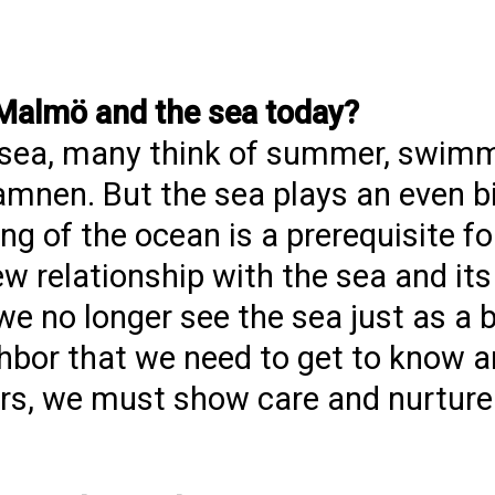
 Malmö and the sea today?
 sea, many think of summer, swim
amnen. But the sea plays an even bi
g of the ocean is a prerequisite for 
w relationship with the sea and its
we no longer see the sea just as a 
ghbor that we need to get to know a
ors, we must show care and nurture