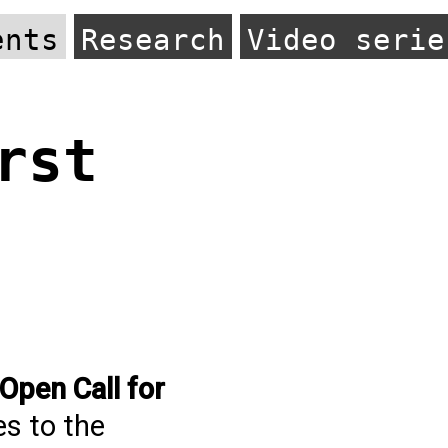
ents
Research
Video serie
rst
Open Call for
es to the