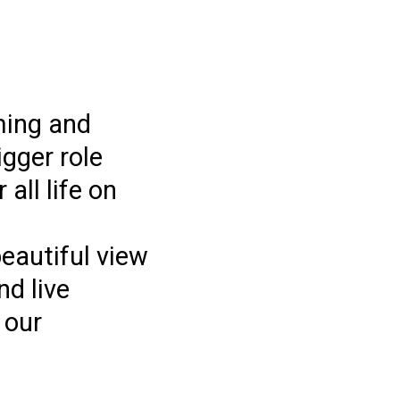
ming and
gger role
all life on
beautiful view
nd live
 our