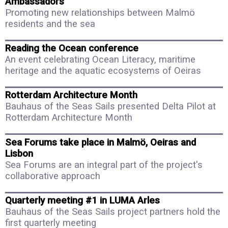
Ambassadors
Promoting new relationships between Malmö
residents and the sea
Reading the Ocean conference
An event celebrating Ocean Literacy, maritime
heritage and the aquatic ecosystems of Oeiras
Rotterdam Architecture Month
Bauhaus of the Seas Sails presented Delta Pilot at
Rotterdam Architecture Month
Sea Forums take place in Malmö, Oeiras and
Lisbon
Sea Forums are an integral part of the project's
collaborative approach
Quarterly meeting #1 in LUMA Arles
Bauhaus of the Seas Sails project partners hold the
first quarterly meeting