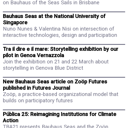
on Bauhaus of the Seas Sails in Brisbane
Bauhaus Seas at the National University of
Singapore
Nuno Nunes & Valentina Nisi on intersection of
interactive technologies, design and participation
Tra il dire e il mare: Storytelling exhibition by our
pilot in Genoa Vernazzola
Join the exhibition on 21 and 22 March about
storytelling in Genova Blue District
New Bauhaus Seas article on Zoöp Futures
published in Futures Journal
Zoöp, a practice-based organizational model that
builds on participatory futures
Pública 25: Reimagining Institutions for Climate
Action
TBA21 presents Bauhaus Seas and the Zoöp