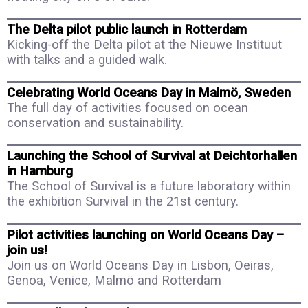
The Delta pilot public launch in Rotterdam
Kicking-off the Delta pilot at the Nieuwe Instituut
with talks and a guided walk.
Celebrating World Oceans Day in Malmö, Sweden
The full day of activities focused on ocean
conservation and sustainability.
Launching the School of Survival at Deichtorhallen
in Hamburg
The School of Survival is a future laboratory within
the exhibition Survival in the 21st century.
Pilot activities launching on World Oceans Day –
join us!
Join us on World Oceans Day in Lisbon, Oeiras,
Genoa, Venice, Malmö and Rotterdam