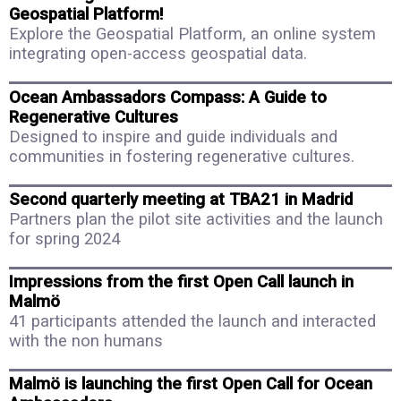
Geospatial Platform!
Explore the Geospatial Platform, an online system
integrating open-access geospatial data.
Ocean Ambassadors Compass: A Guide to
Regenerative Cultures
Designed to inspire and guide individuals and
communities in fostering regenerative cultures.
Second quarterly meeting at TBA21 in Madrid
Partners plan the pilot site activities and the launch
for spring 2024
Impressions from the first Open Call launch in
Malmö
41 participants attended the launch and interacted
with the non humans
Malmö is launching the first Open Call for Ocean