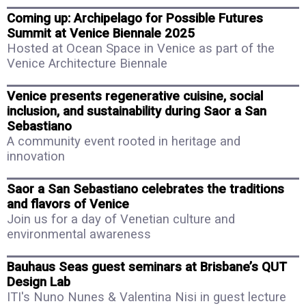
Coming up: Archipelago for Possible Futures
Summit at Venice Biennale 2025
Hosted at Ocean Space in Venice as part of the
Venice Architecture Biennale
Venice presents regenerative cuisine, social
inclusion, and sustainability during Saor a San
Sebastiano
A community event rooted in heritage and
innovation
Saor a San Sebastiano celebrates the traditions
and flavors of Venice
Join us for a day of Venetian culture and
environmental awareness
Bauhaus Seas guest seminars at Brisbane’s QUT
Design Lab
ITI's Nuno Nunes & Valentina Nisi in guest lecture