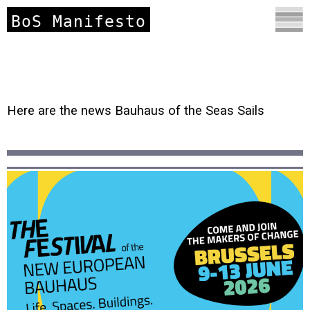
BoS Manifesto
Here are the news Bauhaus of the Seas Sails