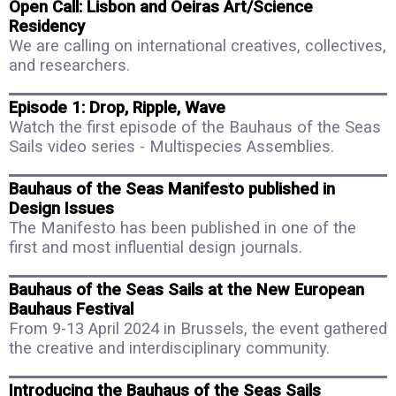
Open Call: Lisbon and Oeiras Art/Science
Residency
We are calling on international creatives, collectives,
and researchers.
Episode 1: Drop, Ripple, Wave
Watch the first episode of the Bauhaus of the Seas
Sails video series - Multispecies Assemblies.
Bauhaus of the Seas Manifesto published in
Design Issues
The Manifesto has been published in one of the
first and most influential design journals.
Bauhaus of the Seas Sails at the New European
Bauhaus Festival
From 9-13 April 2024 in Brussels, the event gathered
the creative and interdisciplinary community.
Introducing the Bauhaus of the Seas Sails