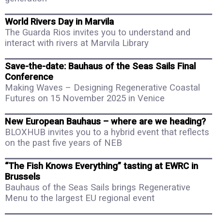
World Rivers Day in Marvila
The Guarda Rios invites you to understand and
interact with rivers at Marvila Library
Save-the-date: Bauhaus of the Seas Sails Final
Conference
Making Waves – Designing Regenerative Coastal
Futures on 15 November 2025 in Venice
New European Bauhaus – where are we heading?
BLOXHUB invites you to a hybrid event that reflects
on the past five years of NEB
“The Fish Knows Everything” tasting at EWRC in
Brussels
Bauhaus of the Seas Sails brings Regenerative
Menu to the largest EU regional event