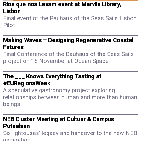
Rios que nos Levam event at Marvila Library,
Lisbon
Final event of the Bauhaus of the Seas Sails Lisbon
Pilot
Making Waves – Designing Regenerative Coastal
Futures
Final Conference of the Bauhaus of the Seas Sails
project on 15 November at Ocean Space
The ___ Knows Everything Tasting at
#EURegionsWeek
A speculative gastronomy project exploring
relationships between human and more than human
beings
NEB Cluster Meeting at Cultuur & Campus
Putselaan
Six lightouses' legacy and handover to the new NEB
generation