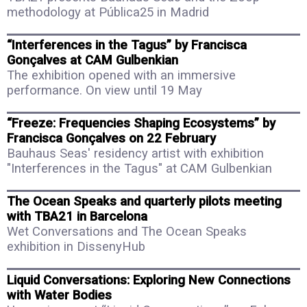
methodology at Pública25 in Madrid
“Interferences in the Tagus” by Francisca
Gonçalves at CAM Gulbenkian
The exhibition opened with an immersive
performance. On view until 19 May
“Freeze: Frequencies Shaping Ecosystems” by
Francisca Gonçalves on 22 February
Bauhaus Seas' residency artist with exhibition
"Interferences in the Tagus" at CAM Gulbenkian
The Ocean Speaks and quarterly pilots meeting
with TBA21 in Barcelona
Wet Conversations and The Ocean Speaks
exhibition in DissenyHub
Liquid Conversations: Exploring New Connections
with Water Bodies