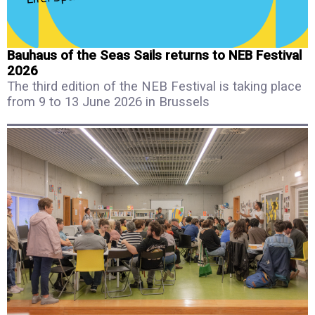
Bauhaus of the Seas Sails returns to NEB Festival
2026
The third edition of the NEB Festival is taking place
from 9 to 13 June 2026 in Brussels