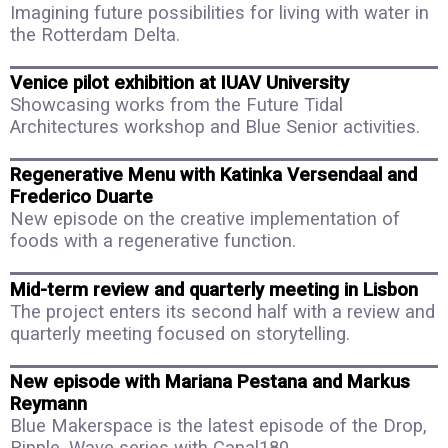
Imagining future possibilities for living with water in
the Rotterdam Delta.
Venice pilot exhibition at IUAV University
Showcasing works from the Future Tidal
Architectures workshop and Blue Senior activities.
Regenerative Menu with Katinka Versendaal and
Frederico Duarte
New episode on the creative implementation of
foods with a regenerative function.
Mid-term review and quarterly meeting in Lisbon
The project enters its second half with a review and
quarterly meeting focused on storytelling.
New episode with Mariana Pestana and Markus
Reymann
Blue Makerspace is the latest episode of the Drop,
Ripple, Wave series with Canal180