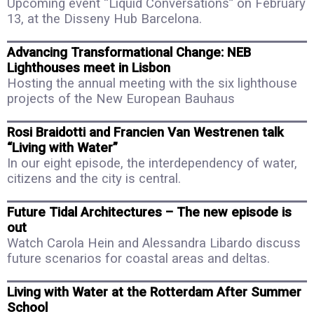
Upcoming event “Liquid Conversations” on February
13, at the Disseny Hub Barcelona.
Advancing Transformational Change: NEB
Lighthouses meet in Lisbon
Hosting the annual meeting with the six lighthouse
projects of the New European Bauhaus
Rosi Braidotti and Francien Van Westrenen talk
“Living with Water”
In our eight episode, the interdependency of water,
citizens and the city is central.
Future Tidal Architectures – The new episode is
out
Watch Carola Hein and Alessandra Libardo discuss
future scenarios for coastal areas and deltas.
Living with Water at the Rotterdam After Summer
School