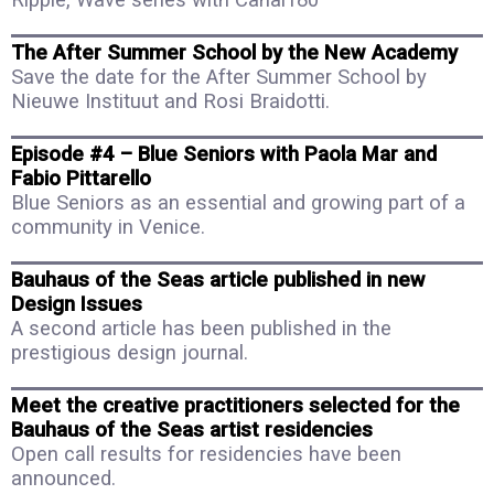
The After Summer School by the New Academy
Save the date for the After Summer School by
Nieuwe Instituut and Rosi Braidotti.
Episode #4 – Blue Seniors with Paola Mar and
Fabio Pittarello
Blue Seniors as an essential and growing part of a
community in Venice.
Bauhaus of the Seas article published in new
Design Issues
A second article has been published in the
prestigious design journal.
Meet the creative practitioners selected for the
Bauhaus of the Seas artist residencies
Open call results for residencies have been
announced.