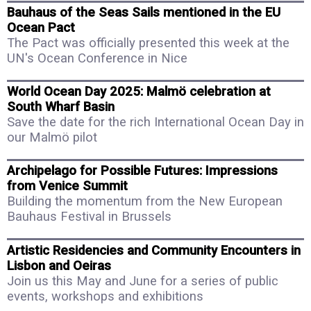
Bauhaus of the Seas Sails mentioned in the EU
Ocean Pact
The Pact was officially presented this week at the
UN's Ocean Conference in Nice
World Ocean Day 2025: Malmö celebration at
South Wharf Basin
Save the date for the rich International Ocean Day in
our Malmö pilot
Archipelago for Possible Futures: Impressions
from Venice Summit
Building the momentum from the New European
Bauhaus Festival in Brussels
Artistic Residencies and Community Encounters in
Lisbon and Oeiras
Join us this May and June for a series of public
events, workshops and exhibitions