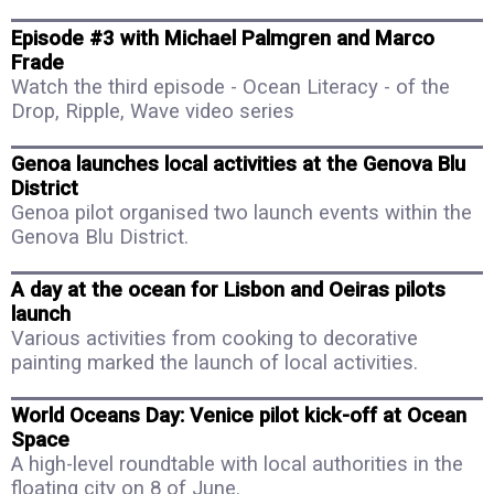
Episode #3 with Michael Palmgren and Marco
Frade
Watch the third episode - Ocean Literacy - of the
Drop, Ripple, Wave video series
Genoa launches local activities at the Genova Blu
District
Genoa pilot organised two launch events within the
Genova Blu District.
A day at the ocean for Lisbon and Oeiras pilots
launch
Various activities from cooking to decorative
painting marked the launch of local activities.
World Oceans Day: Venice pilot kick-off at Ocean
Space
A high-level roundtable with local authorities in the
floating city on 8 of June.