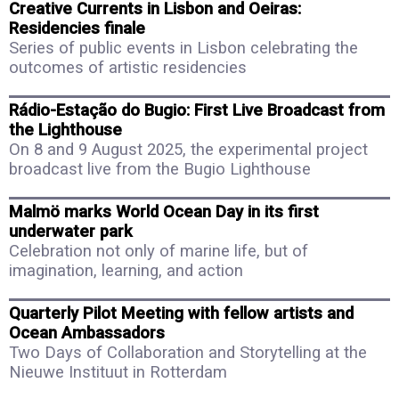
Creative Currents in Lisbon and Oeiras:
Residencies finale
Series of public events in Lisbon celebrating the
outcomes of artistic residencies
Rádio-Estação do Bugio: First Live Broadcast from
the Lighthouse
On 8 and 9 August 2025, the experimental project
broadcast live from the Bugio Lighthouse
Malmö marks World Ocean Day in its first
underwater park
Celebration not only of marine life, but of
imagination, learning, and action
Quarterly Pilot Meeting with fellow artists and
Ocean Ambassadors
Two Days of Collaboration and Storytelling at the
Nieuwe Instituut in Rotterdam