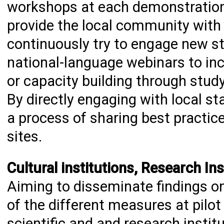
workshops at each demonstration 
provide the local community with 
continuously try to engage new st
national-language webinars to inc
or capacity building through stud
By directly engaging with local st
a process of sharing best practi
sites.
Cultural institutions, Research In
Aiming to disseminate findings o
of the different measures at pilot 
scientific and and research institu