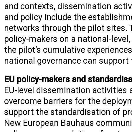
and contexts, dissemination activit
and policy include the establishm
networks through the pilot sites. 
policy-makers on a national-leve
the pilot’s cumulative experience
national governance can support t
EU policy-makers and standardisa
EU-level dissemination activities
overcome barriers for the deploy
support the standardisation of pr
New European Bauhaus community. 