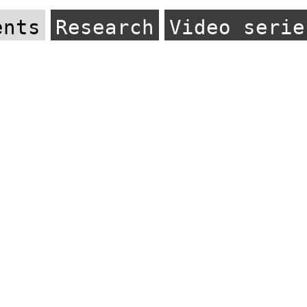
ents
Research
Video serie