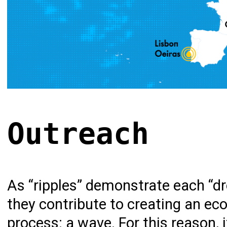
Outreach
As “ripples” demonstrate each “dro
they contribute to creating an ec
process: a wave. For this reason, 