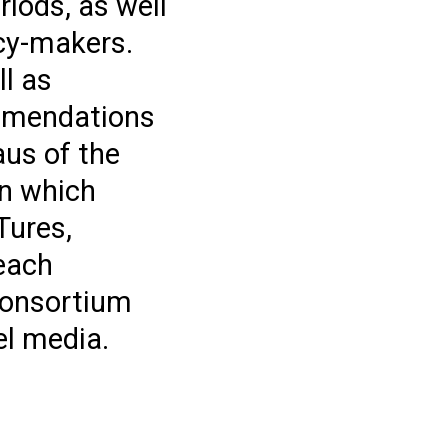
iods, as well
icy-makers.
ll as
ommendations
aus of the
in which
Tures,
reach
 consortium
el media.