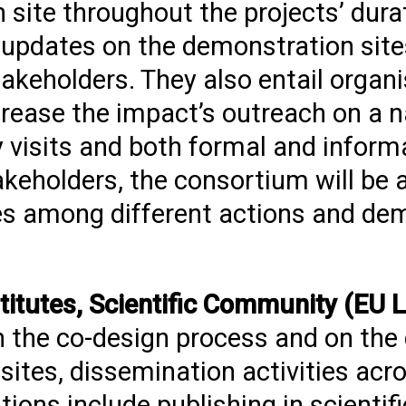
site throughout the projects’ dura
updates on the demonstration sites
akeholders. They also entail organi
rease the impact’s outreach on a na
y visits and both formal and inform
akeholders, the consortium will be 
ces among different actions and de
stitutes, Scientific Community (EU L
n the co-design process and on th
sites, dissemination activities acro
tions include publishing in scientifi