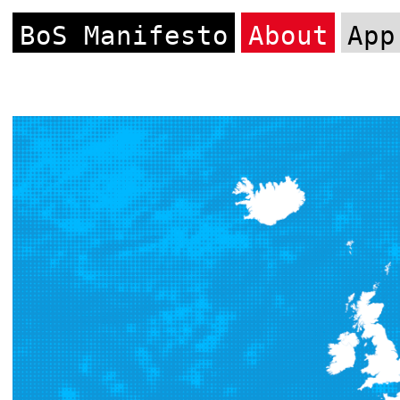
BoS Manifesto
About
App