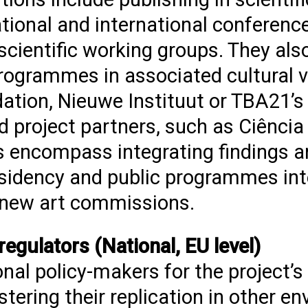
tional and international conference
scientific working groups. They also
programmes in associated cultural 
ation, Nieuwe Instituut or TBA21’
d project partners, such as Ciência
s encompass integrating findings a
residency and public programmes in
 new art commissions.
gulators (National, EU level)
nal policy-makers for the project’s
tering their replication in other e