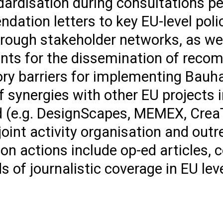
rdisation during consultations per
ndation letters to key EU-level pol
through stakeholder networks, as we
vents for the dissemination of rec
ry barriers for implementing Bauh
f synergies with other EU projects 
 (e.g. DesignScapes, MEMEX, Crea
oint activity organisation and out
on actions include op-ed articles,
 of journalistic coverage in EU lev