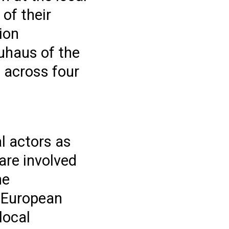
 of their
tion
auhaus of the
 across four
al actors as
are involved
he
w European
local