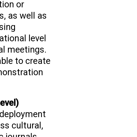
tion or
, as well as
sing
tional level
al meetings.
able to create
monstration
evel)
e deployment
ss cultural,
c journals