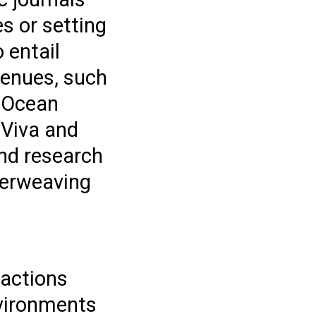
s or setting
 entail
venues, such
s Ocean
 Viva and
nd research
terweaving
 actions
nvironments