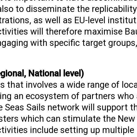
lso to disseminate the replicability
rations, as well as EU-level institu
tivities will therefore maximise B
gaging with specific target groups,
ional, National level)
s that involves a wide range of loc
ating an ecosystem of partners who 
e Seas Sails network will support t
usters which can stimulate the Ne
ivities include setting up multiple 