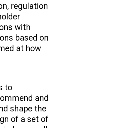
on, regulation
holder
ions with
ions based on
aimed at how
s to
recommend and
and shape the
n of a set of