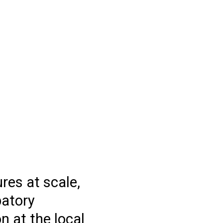
res at scale,
patory
n at the local