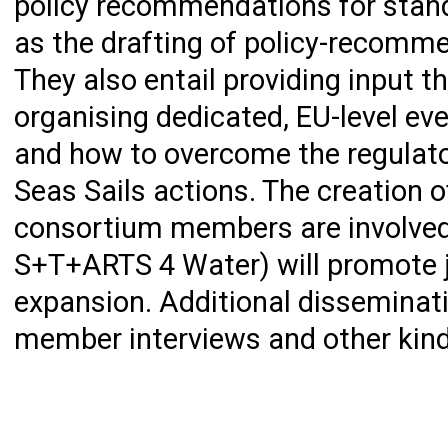
policy recommendations for standa
as the drafting of policy-recomme
They also entail providing input 
organising dedicated, EU-level e
and how to overcome the regulato
Seas Sails actions. The creation o
consortium members are involved
S+T+ARTS 4 Water) will promote j
expansion. Additional disseminati
member interviews and other kinds