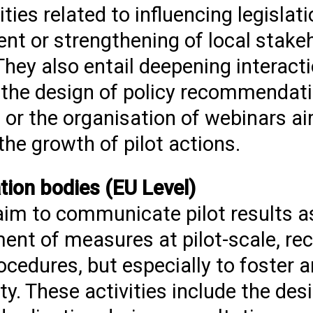
ies related to influencing legislati
ent or strengthening of local stake
They also entail deepening interact
l, the design of policy recommendat
s or the organisation of webinars 
he growth of pilot actions.
tion bodies (EU Level)
 aim to communicate pilot results a
ment of measures at pilot-scale, 
ocedures, but especially to foster 
These activities include the desig