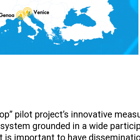
p” pilot project’s innovative measu
osystem grounded in a wide partici
it is important to have disseminatio