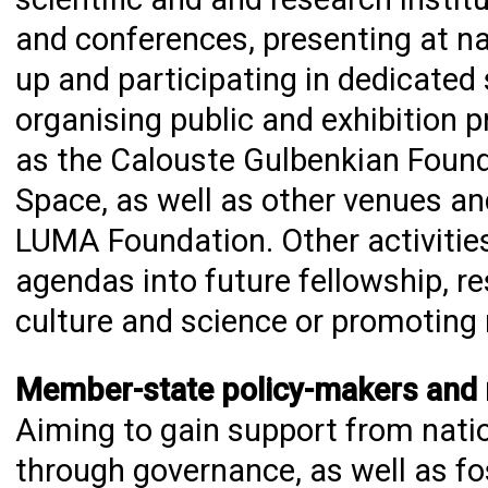
and conferences, presenting at na
up and participating in dedicated 
organising public and exhibition 
as the Calouste Gulbenkian Found
Space, as well as other venues an
LUMA Foundation. Other activitie
agendas into future fellowship, 
culture and science or promoting
Member-state policy-makers and re
Aiming to gain support from natio
through governance, as well as fos