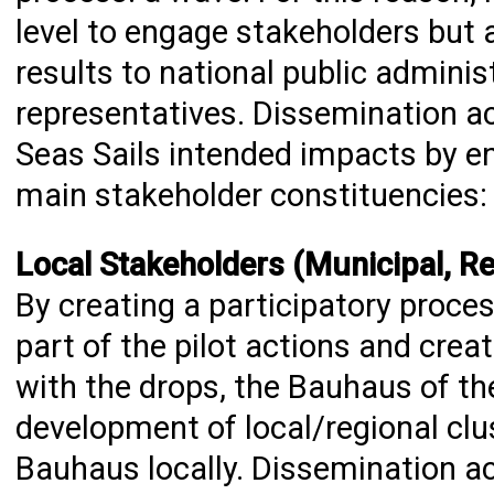
level to engage stakeholders but a
results to national public administ
representatives. Dissemination ac
Seas Sails intended impacts by en
main stakeholder constituencies:
Local Stakeholders (Municipal, Reg
By creating a participatory proces
part of the pilot actions and cre
with the drops, the Bauhaus of th
development of local/regional cl
Bauhaus locally. Dissemination act