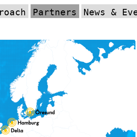
roach
Partners
News & Ev