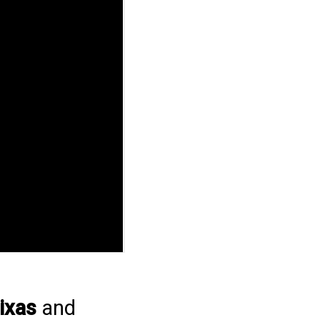
ixas
and