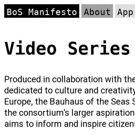
BoS Manifesto
About
App
Video Series
Produced in collaboration with the
dedicated to culture and creativi
Europe, the Bauhaus of the Seas 
the consortium’s larger aspiratio
aims to inform and inspire citizen