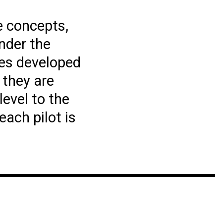
e concepts,
nder the
ves developed
 they are
evel to the
each pilot is