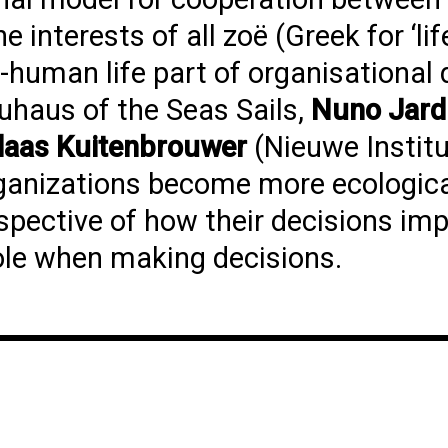
interests of all zoë (Greek for ‘lif
human life part of organisational 
auhaus of the Seas Sails,
Nuno Jar
laas Kuitenbrouwer
(Nieuwe Institu
rganizations become more ecologica
rspective of how their decisions im
le when making decisions.