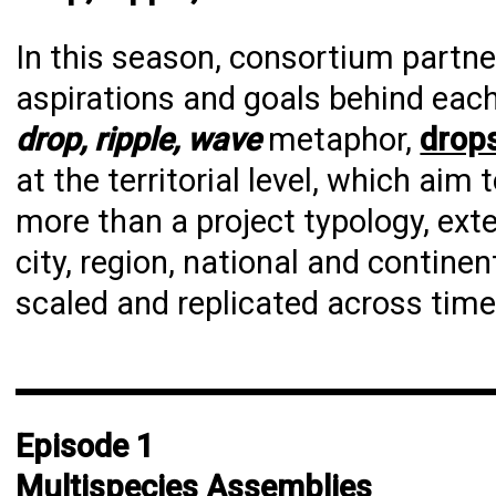
In this season, consortium partn
aspirations and goals behind each
drop, ripple, wave
metaphor,
drop
at the territorial level, which aim
more than a project typology, ext
city, region, national and contine
scaled and replicated across tim
Episode 1
Multispecies Assemblies