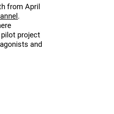
th from April
annel
.
here
pilot project
otagonists and