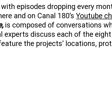
s, with episodes dropping every mon
here and on Canal 180’s
Youtube ch
e,
is composed of conversations w
experts discuss each of the eight 
 feature the projects’ locations, pr