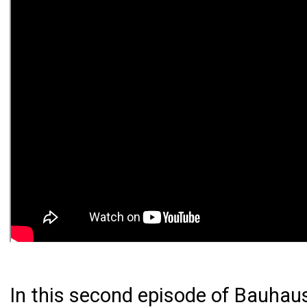
In this second episode of Bauhaus