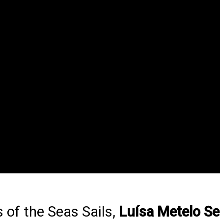
 of the Seas Sails,
Luísa Metelo Se