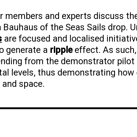
er members and experts discuss th
 Bauhaus of the Seas Sails drop. U
s
are focused and localised initiati
 to generate a
ripple
effect. As such,
ending from the demonstrator pilot l
ntal levels, thus demonstrating how 
e and space.