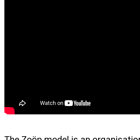
The
Zoöp model
is an organisati