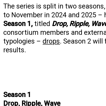
The series is split in two season
to November in 2024 and 2025 – 
Season 1,
titled
Drop, Ripple, Wav
consortium members and external 
typologies –
drops
. Season 2 will
results.
Season 1
Drop, Ripple, Wave