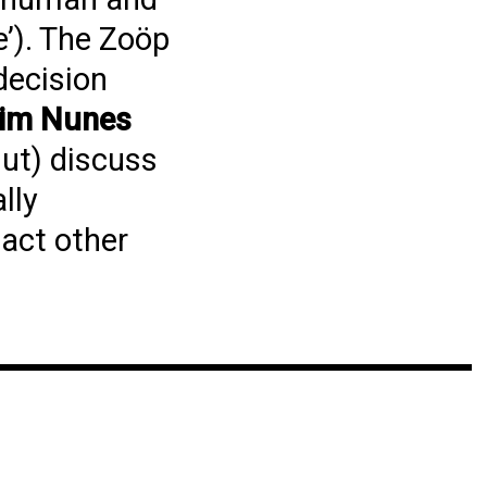
e’). The Zoöp
decision
dim Nunes
ut) discuss
lly
pact other