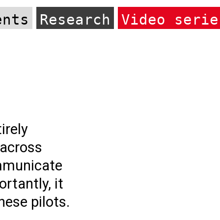
ents
Research
Video serie
irely
 across
ommunicate
rtantly, it
hese pilots.