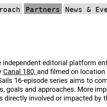
roach
Partners
News & Ev
 independent editorial platform ent
ty
Canal 180,
and filmed on location
Sails 16-episode series aims to c
ns, goals and approaches. More impo
s directly involved or impacted by t