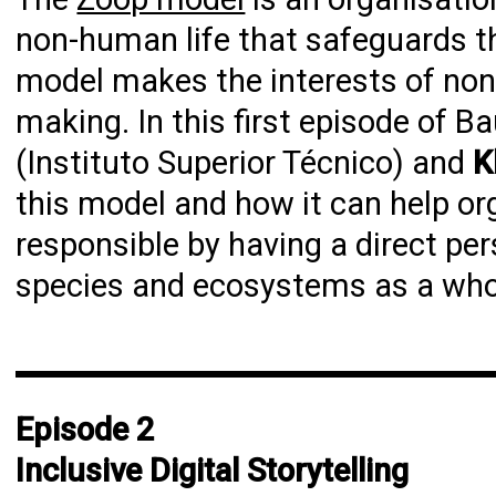
non-human life that safeguards the 
model makes the interests of non-
making. In this first episode of B
(Instituto Superior Técnico) and
K
this model and how it can help o
responsible by having a direct pe
species and ecosystems as a who
Episode 2
Inclusive Digital Storytelling