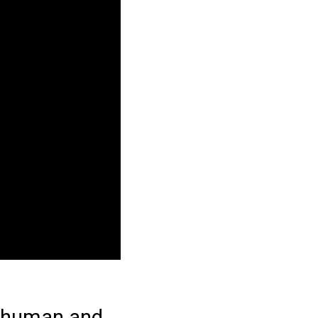
n human and