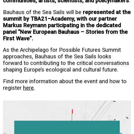
communities, artists, scientists, and policymakers
.
Bauhaus of the Sea Sails will be
represented at the
summit by TBA21–Academy, with our partner
Markus Reymann participating in the dedicated
panel “New European Bauhaus – Stories from the
First Wave”.
As the Archipelago for Possible Futures Summit
approaches, Bauhaus of the Sea Sails looks
forward to contributing to the critical conversations
shaping Europe’s ecological and cultural future.
Find more information about the event and how to
register
here
.