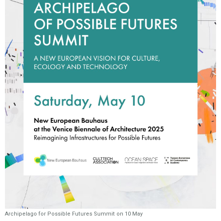
Archipelago for Possible Futures Summit on 10 May