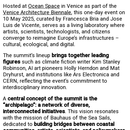
Hosted at
Ocean Space
in Venice as part of the
Venice Architecture Biennale
, this one-day event on
10 May 2025, curated by Francesca Bria and Jose
Luis de Vicente, serves as a living laboratory where
artists, scientists, technologists, and citizens
converge to reimagine Europe’s infrastructures –
cultural, ecological, and digital
.
The summit’s lineup
brings together leading
figures
such as climate fiction writer Kim Stanley
Robinson, AI art pioneers Holly Herndon and Mat
Dryhurst, and institutions like Ars Electronica and
CERN, reflecting the event’s commitment to
interdisciplinary innovation
.
A
central concept of the summit is the
“archipelago”: a network of diverse,
interconnected initiatives
. This vision resonates
with the mission of Bauhaus of the Sea Sails,
dedicated to
building bridges between coastal