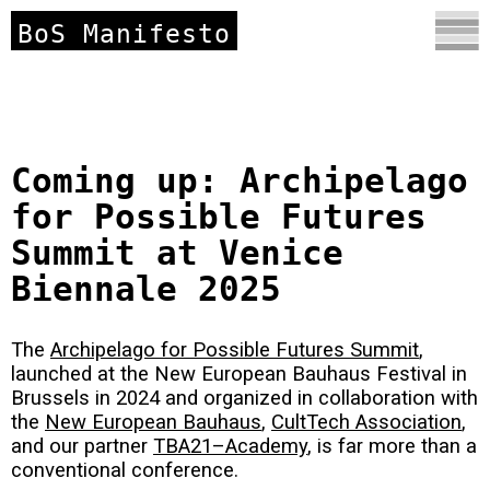
BoS Manifesto
Coming up: Archipelago
for Possible Futures
Summit at Venice
Biennale 2025
The
Archipelago for Possible Futures Summit
,
launched at the New European Bauhaus Festival in
Brussels in 2024 and organized in collaboration with
the
New European Bauhaus
,
CultTech Association
,
and our partner
TBA21–Academy
, is far more than a
conventional conference.