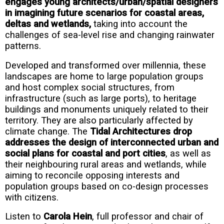
engages young architects/urban/spatial designers
in imagining future scenarios for coastal areas,
deltas and wetlands,
taking into account the
challenges of sea-level rise and changing rainwater
patterns.
Developed and transformed over millennia, these
landscapes are home to large population groups
and host complex social structures, from
infrastructure (such as large ports), to heritage
buildings and monuments uniquely related to their
territory. They are also particularly affected by
climate change. The
Tidal Architectures drop
addresses the design of interconnected urban and
social plans for coastal and port cities
, as well as
their neighbouring rural areas and wetlands, while
aiming to reconcile opposing interests and
population groups based on co-design processes
with citizens.
Listen to
Carola Hein
, full professor and chair of