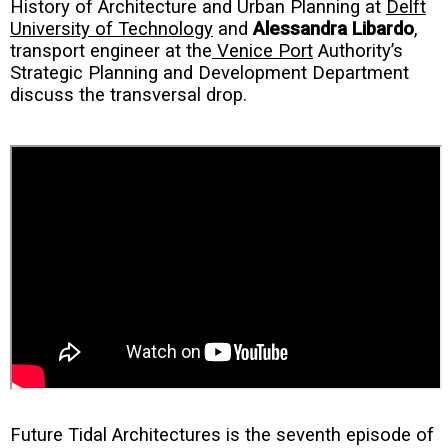
History of Architecture and Urban Planning at
Delft
University of Technology
and
Alessandra Libardo
,
transport engineer at the
Venice Port
Authority’s
Strategic Planning and Development Department
discuss the transversal drop.
Future Tidal Architectures is the seventh episode of