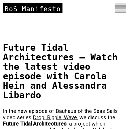
BoS Manifesto
Future Tidal
Architectures – Watch
the latest video
episode with Carola
Hein and Alessandra
Libardo
In the new episode of Bauhaus of the Seas Sails
video series
Drop, Ripple, Wave
, we discuss the
Future Tidal Architectures
, a project which