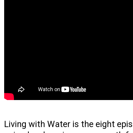
Living with Water is the eight epi