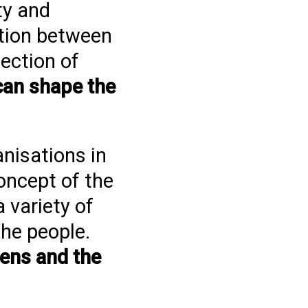
ty and
ation between
ection of
can shape the
anisations in
oncept of the
 variety of
the people.
zens and the