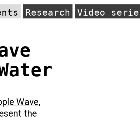
ents
Research
Video serie
ave
Water
pple Wave,
esent the