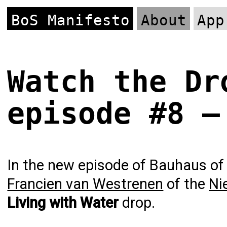
BoS Manifesto
About
App
Watch the Dr
episode #8 –
In the new episode of Bauhaus of 
Francien van Westrenen
of the
Ni
Living with Water
drop.