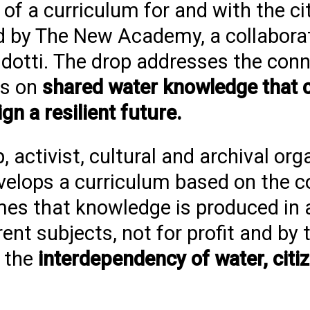
 of a curriculum for and with the ci
ated by The New Academy, a collabor
idotti. The drop addresses the conn
ses on
shared water knowledge that 
ign a resilient future.
 activist, cultural and archival org
lops a curriculum based on the c
umes that knowledge is produced in a
nt subjects, not for profit and by 
 the
interdependency of water, citi