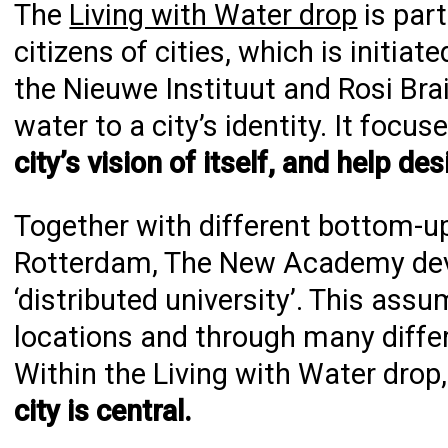
The
Living with Water drop
is part
citizens of cities, which is initi
the Nieuwe Instituut and Rosi Bra
water to a city’s identity. It focu
city’s vision of itself, and help des
Together with different bottom-up,
Rotterdam, The New Academy deve
‘distributed university’. This ass
locations and through many differe
Within the Living with Water drop,
city is central.