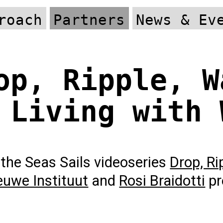
roach
Partners
News & Ev
op, Ripple, W
 Living with 
the Seas Sails videoseries
Drop, Ri
euwe Instituut
and
Rosi Braidotti
pr