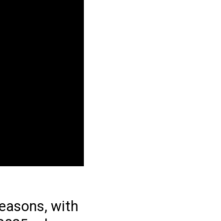
seasons, with