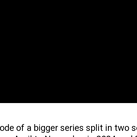
sode of a bigger series split in two 