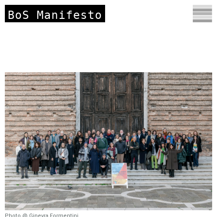
BoS Manifesto
Photo @ Ginevra Formentini