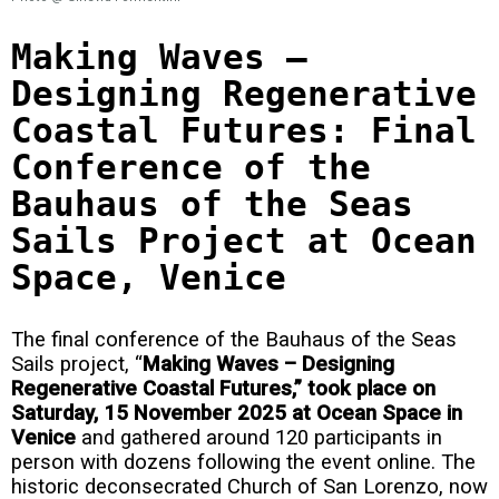
Making Waves –
Designing Regenerative
Coastal Futures: Final
Conference of the
Bauhaus of the Seas
Sails Project at Ocean
Space, Venice
The final conference of the Bauhaus of the Seas
Sails project, “
Making Waves – Designing
Regenerative Coastal Futures,” took place on
Saturday, 15 November 2025 at Ocean Space in
Venice
and gathered around 120 participants in
person with dozens following the event online. The
historic deconsecrated Church of San Lorenzo, now