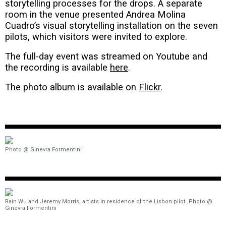
storytelling processes for the drops. A separate
room in the venue presented Andrea Molina
Cuadro’s visual storytelling installation on the seven
pilots, which visitors were invited to explore.
The full-day event was streamed on Youtube and
the recording is available
here
.
The photo album is available on
Flickr
.
Photo @ Ginevra Formentini
Rain Wu and Jeremy Morris, artists in residence of the Lisbon pilot. Photo @
Ginevra Formentini