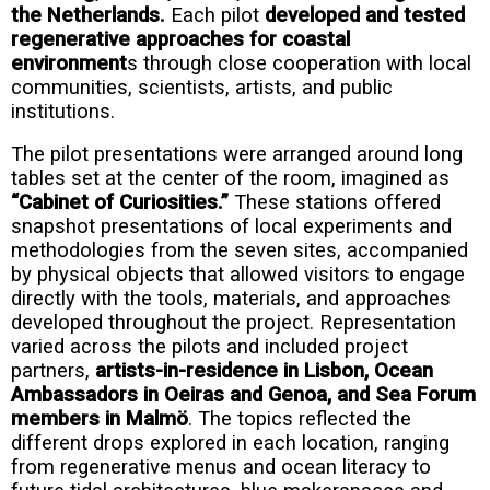
the Netherlands.
Each pilot
developed and tested
regenerative approaches for coastal
environment
s through close cooperation with local
communities, scientists, artists, and public
institutions.
The pilot presentations were arranged around long
tables set at the center of the room, imagined as
“Cabinet of Curiosities.”
These stations offered
snapshot presentations of local experiments and
methodologies from the seven sites, accompanied
by physical objects that allowed visitors to engage
directly with the tools, materials, and approaches
developed throughout the project. Representation
varied across the pilots and included project
partners,
artists-in-residence in Lisbon, Ocean
Ambassadors in Oeiras and Genoa, and Sea Forum
members in Malmö
. The topics reflected the
different drops explored in each location, ranging
from regenerative menus and ocean literacy to