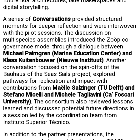
future tidal architectures, blue makerspaces and
digital storytelling.
A series of
Conversations
provided structured
moments for deeper reflection and were interwoven
with the pilot sessions. The discussion on
multispecies assemblies introduced the Zoöp co-
governance model through a dialogue between
Michael Palmgren (Marine Education Center) and
Klaas Kuitenbouwer (Nieuwe Instituut)
. Another
conversation focused on the spin-offs of the
Bauhaus of the Seas Sails project, explored
pathways for replication and impact with
contributions from
Maëlle Salzinger (TU Delft) and
Stefano Micelli and Michele Tagliavini (Ca’ Foscari
University)
. The consortium also reviewed lessons
learned and discussed potential future directions in
a session led by the coordination team from
Instituto Superior Técnico.
In addition to the partner presentations, the