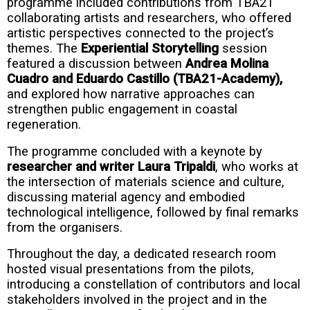
programme included contributions from TBA21
collaborating artists and researchers, who offered
artistic perspectives connected to the project’s
themes. The
Experiential Storytelling
session
featured a discussion between
Andrea Molina
Cuadro and Eduardo Castillo (TBA21-Academy),
and explored how narrative approaches can
strengthen public engagement in coastal
regeneration.
The programme concluded with a keynote by
researcher and writer Laura Tripaldi
, who works at
the intersection of materials science and culture,
discussing material agency and embodied
technological intelligence, followed by final remarks
from the organisers.
Throughout the day, a dedicated research room
hosted visual presentations from the pilots,
introducing a constellation of contributors and local
stakeholders involved in the project and in the