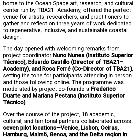
home to the Ocean Space art, research, and cultural
center run by TBA21–Academy, offered the perfect
venue for artists, researchers, and practitioners to
gather and reflect on three years of work dedicated
to regenerative, inclusive, and sustainable coastal
design.
The day opened with welcoming remarks from
project coordinator
Nuno Nunes (Instituto Superior
Técnico), Eduardo Castillo (Director of TBA21–
Academy), and Rosa Ferré (Co-Director of TBA21)
,
setting the tone for participants attending in person
and those following online. The programme was
moderated by project co-founders
Frederico
Duarte and Mariana Pestana
(Instituto Superior
Técnico)
.
Over the course of the project, 18 academic,
cultural, and territorial partners collaborated across
seven pilot locations—Venice, Lisbon, Oeiras,
Hamburg, Malmö, Genoa, and the Delta region in