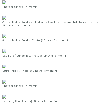
Photo @ Ginevra Formentini
Andrea Molina Cuadro and Eduardo Castillo on Experiential Storytelling. Photo
@ Ginevra Formentini
Andrea Molina Cuadro. Photo @ Ginevra Formentini
Cabinet of Curiosities. Photo @ Ginevra Formentini
Laura Tripaldi. Photo @ Ginevra Formentini
Photo @ Ginevra Formentini
Hamburg Pilot Photo @ Ginevra Formentini