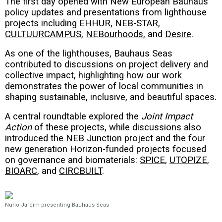
The first day opened with New European Bauhaus
policy updates and presentations from lighthouse
projects including
EHHUR
,
NEB-STAR
,
CULTUURCAMPUS
,
NEBourhoods
, and
Desire
.
As one of the lighthouses, Bauhaus Seas
contributed to discussions on project delivery and
collective impact, highlighting how our work
demonstrates the power of local communities in
shaping sustainable, inclusive, and beautiful spaces.
A central roundtable explored the
Joint Impact
Action
of these projects, while discussions also
introduced the
NEB Junction
project and the four
new generation Horizon-funded projects focused
on governance and biomaterials:
SPICE
,
UTOPIZE
,
BIOARC
, and
CIRCBUILT
.
Nuno Jardim presenting Bauhaus Seas