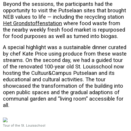
Beyond the sessions, the participants had the
opportunity to visit the Putselaan sites that brought
NEB values to life — including the recycling station
Het Grondstoffenstation
where food waste from
the nearby weekly fresh food market is repurposed
for food purposes as well as turned into biogas.
A special highlight was a sustainable dinner curated
by chef Kate Price using produce from these waste
streams. On the second day, we had a guided tour
of the renovated 100-year old St. Louisschool now
hosting the Cultuur&Campus Putselaan and its
educational and cultural activities. The tour
showcased the transformation of the building into
open public spaces and the gradual adaptions of
communal garden and “living room” accessible for
all.
Tour of the St. Louisschool