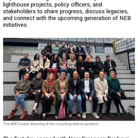
lighthouse projects, policy officers, and
stakeholders to share progress, discuss legacies,
and connect with the upcoming generation of NEB
initiatives.
The NEB Cluster Meeting at the recycling station gardens