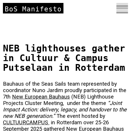
BoS Manifesto
NEB lighthouses gather
in Cultuur & Campus
Putselaan in Rotterdam
Bauhaus of the Seas Sails team represented by
coordinator Nuno Jardim proudly participated in the
7th
New European Bauhaus
(NEB) Lighthouse
Projects Cluster Meeting, under the theme
“Joint
Impact Action: delivery, legacy, and handover to the
new NEB generation.”
The event hosted by
CULTUURCAMPUS
in Rotterdam over 25-26
September 2025 gathered New European Bauhaus