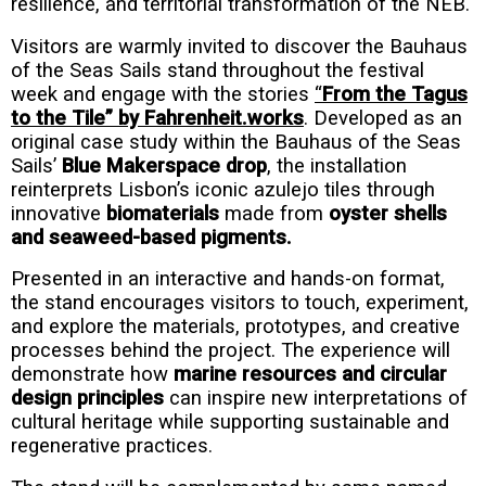
resilience, and territorial transformation of the NEB.
Visitors are warmly invited to discover the Bauhaus
of the Seas Sails stand throughout the festival
week and engage with the stories
“
From the Tagus
to the Tile” by Fahrenheit.works
. Developed as an
original case study within the Bauhaus of the Seas
Sails’
Blue Makerspace drop
, the installation
reinterprets Lisbon’s iconic azulejo tiles through
innovative
biomaterials
made from
oyster shells
and seaweed-based pigments.
Presented in an interactive and hands-on format,
the stand encourages visitors to touch, experiment,
and explore the materials, prototypes, and creative
processes behind the project. The experience will
demonstrate how
marine resources and circular
design principles
can inspire new interpretations of
cultural heritage while supporting sustainable and
regenerative practices.