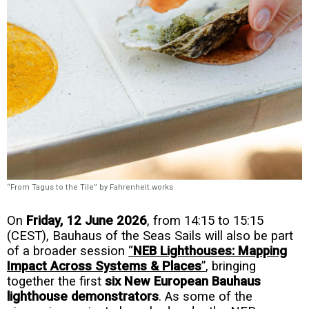
“From Tagus to the Tile” by Fahrenheit.works
On
Friday, 12 June 2026
, from 14:15 to 15:15
(CEST), Bauhaus of the Seas Sails will also be part
of a broader session
“
NEB Lighthouses: Mapping
Impact Across Systems & Places
”
, bringing
together the first
six New European Bauhaus
lighthouse demonstrators
. As some of the