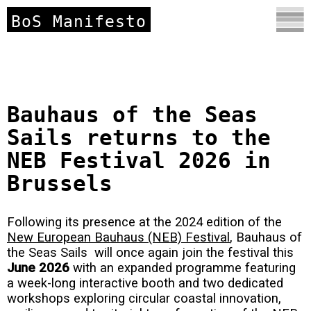
BoS Manifesto
Bauhaus of the Seas
Sails returns to the
NEB Festival 2026 in
Brussels
Following its presence at the 2024 edition of the
New European Bauhaus (NEB) Festival
, Bauhaus of
the Seas Sails will once again join the festival this
June 2026
with an expanded programme featuring
a week-long interactive booth and two dedicated
workshops exploring circular coastal innovation,