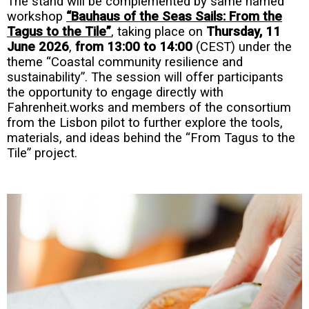
The stand will be complemented by same named
workshop
“Bauhaus of the Seas Sails: From the
Tagus to the Tile”
, taking place on
Thursday, 11
June 2026
,
from 13:00 to 14:00
(CEST) under the
theme “Coastal community resilience and
sustainability”. The session will offer participants
the opportunity to engage directly with
Fahrenheit.works and members of the consortium
from the Lisbon pilot to further explore the tools,
materials, and ideas behind the “From Tagus to the
Tile” project.