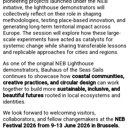
pioneering projects launched under the NEB
initiative, the lighthouse demonstrators will
collectively reflect on their role in shaping
methodologies, testing place-based innovation, and
generating long-term territorial impact across
Europe. The session will explore how these large-
scale experiments have acted as catalysts for
systemic change while sharing transferable lessons
and replicable approaches for cities and regions.
As one of the original NEB Lighthouse
demonstrators, Bauhaus of the Seas Sails
continues to showcase how
coastal communities,
creative practices, and circular design
can work
together to build more
sustainable, inclusive, and
beautiful futures
rooted in local ecosystems and
identities.
We look forward to welcoming visitors,
collaborators, and fellow changemakers at the
NEB
Festival 2026 from 9-13 June 2026 in Brussels.