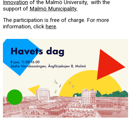
Innovation
of the Malmö University, with the
support of
Malmö Municipality.
The participation is free of charge. For more
information, click
here
.