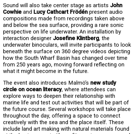
Sound will also take center stage as artists
John
Cowhie
and
Lucy Cathcart Frödén
present audio
compositions made from recordings taken above
and below the sea surface, providing a rare sonic
perspective on life underwater. An installation by
interaction designer
Josefine Klintberg
, the
underwater binoculars, will invite participants to look
beneath the surface on 360 degree videos depicting
how the South Wharf Basin has changed over time
from 250 years ago, moving forward reflecting on
what it might become in the future.
The event also introduces Malmö’s
new study
circle on ocean literacy
, where attendees can
explore ways to deepen their relationship with
marine life and test out activities that will be part of
the future course. Several workshops will take place
throughout the day, offering a space to connect
creatively with the sea and the place itself. These
include land art making with natural materials found