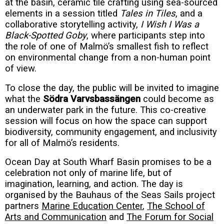
at the basin, ceramic tile crafting using sea-sourced
elements in a session titled
Tales in Tiles
, and a
collaborative storytelling activity,
I Wish I Was a
Black-Spotted Goby
, where participants step into
the role of one of Malmö’s smallest fish to reflect
on environmental change from a non-human point
of view.
To close the day, the public will be invited to imagine
what the
Södra Varvsbassängen
could become as
an underwater park in the future. This co-creative
session will focus on how the space can support
biodiversity, community engagement, and inclusivity
for all of Malmö’s residents.
Ocean Day at South Wharf Basin promises to be a
celebration not only of marine life, but of
imagination, learning, and action. The day is
organised by the Bauhaus of the Seas Sails project
partners
Marine Education Center
,
The School of
Arts and Communication
and
The Forum for Social