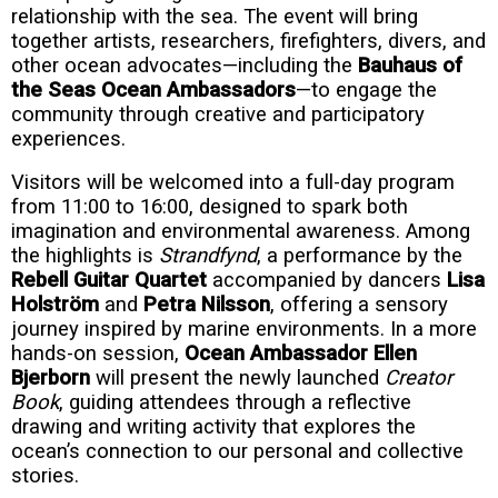
relationship with the sea. The event will bring
together artists, researchers, firefighters, divers, and
other ocean advocates—including the
Bauhaus of
the Seas Ocean Ambassadors
—to engage the
community through creative and participatory
experiences.
Visitors will be welcomed into a full-day program
from 11:00 to 16:00, designed to spark both
imagination and environmental awareness. Among
the highlights is
Strandfynd
, a performance by the
Rebell Guitar Quartet
accompanied by dancers
Lisa
Holström
and
Petra Nilsson
, offering a sensory
journey inspired by marine environments. In a more
hands-on session,
Ocean Ambassador Ellen
Bjerborn
will present the newly launched
Creator
Book
, guiding attendees through a reflective
drawing and writing activity that explores the
ocean’s connection to our personal and collective
stories.