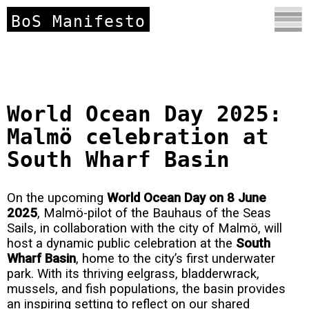
BoS Manifesto
World Ocean Day 2025:
Malmö celebration at
South Wharf Basin
On the upcoming
World
Ocean Day on 8 June
2025
, Malmö-pilot of the Bauhaus of the Seas
Sails, in collaboration with the city of Malmö, will
host a dynamic public celebration at the
South
Wharf Basin
, home to the city’s first underwater
park. With its thriving eelgrass, bladderwrack,
mussels, and fish populations, the basin provides
an inspiring setting to reflect on our shared