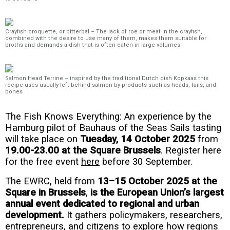
Crayfish croquette, or bitterbal – The lack of roe or meat in the crayfish,
combined with the desire to use many of them, makes them suitable for
broths and demands a dish that is often eaten in large volumes
Salmon Head Terrine – inspired by the traditional Dutch dish Kopkaas this
recipe uses usually left behind salmon by-products such as heads, tails, and
bones
The Fish Knows Everything: An experience by the
Hamburg pilot of Bauhaus of the Seas Sails tasting
will take place on
Tuesday,
14 October 2025
from
19.00-23.00 at the Square Brussels
. Register here
for the free event
here
before 30 September.
The EWRC, held from
13–15 October 2025 at the
Square in Brussels
,
is the European Union’s largest
annual event dedicated to regional and urban
development.
It gathers policymakers, researchers,
entrepreneurs, and citizens to explore how regions