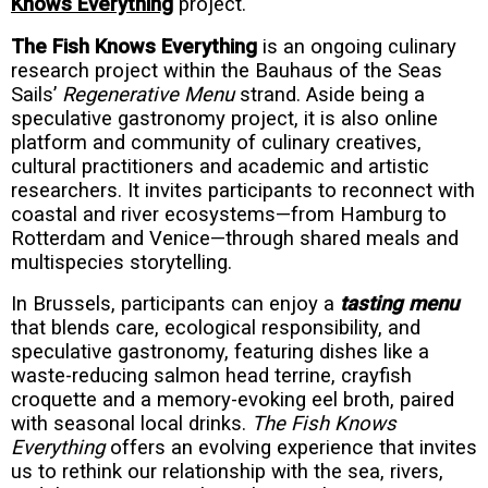
Knows Everything
project.
The Fish Knows Everything
is an ongoing culinary
research project within the Bauhaus of the Seas
Sails’
Regenerative Menu
strand. Aside being a
speculative gastronomy project, it is also online
platform and community of culinary creatives,
cultural practitioners and academic and artistic
researchers. It invites participants to reconnect with
coastal and river ecosystems—from Hamburg to
Rotterdam and Venice—through shared meals and
multispecies storytelling.
In Brussels, participants can enjoy a
tasting menu
that blends care, ecological responsibility, and
speculative gastronomy, featuring dishes like a
waste-reducing salmon head terrine, crayfish
croquette and a memory-evoking eel broth, paired
with seasonal local drinks.
The Fish Knows
Everything
offers an evolving experience that invites
us to rethink our relationship with the sea, rivers,