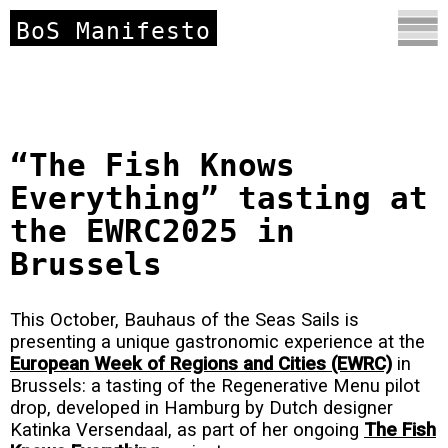
BoS Manifesto
“The Fish Knows
Everything” tasting at
the EWRC2025 in
Brussels
This October, Bauhaus of the Seas Sails is
presenting a unique gastronomic experience at the
European Week of Regions and Cities (EWRC)
in
Brussels: a tasting of the Regenerative Menu pilot
drop, developed in Hamburg by Dutch designer
Katinka Versendaal, as part of her ongoing
The Fish