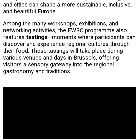
and cities can shape a more sustainable, inclusive,
and beautiful Europe.
Among the many workshops, exhibitions, and
networking activities, the EWRC programme also
features
tastings
—moments where participants can
discover and experience regional cultures through
their food. These tastings will take place during
various venues and days in Brussels, offering
visitors a sensory gateway into the regional
gastronomy and traditions.