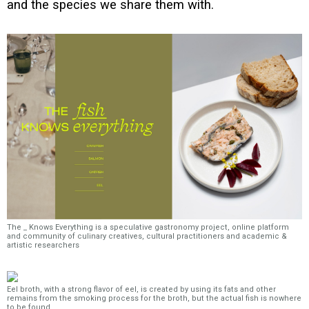
and the species we share them with.
The _ Knows Everything is a speculative gastronomy project, online platform
and community of culinary creatives, cultural practitioners and academic &
artistic researchers
Eel broth, with a strong flavor of eel, is created by using its fats and other
remains from the smoking process for the broth, but the actual fish is nowhere
to be found