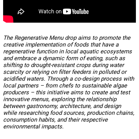
The Regenerative Menu drop aims to promote the
creative implementation of foods that have a
regenerative function in local aquatic ecosystems
and embrace a dynamic form of eating, such as
shifting to drought-resistant crops during water
scarcity or relying on filter feeders in polluted or
acidified waters. Through a co-design process with
local partners – from chefs to sustainable algae
producers – this initiative aims to create and test
innovative menus, exploring the relationship
between gastronomy, architecture, and design
while researching food sources, production chains,
consumption habits, and their respective
environmental impacts.