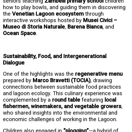
seniors teaching
Zambelli primary school
children
how to play bowls, and guiding them in discovering
the
Venetian Lagoon ecosystem
through
interactive workshops hosted by
Musei Civici –
Museo di Storia Naturale
,
Barena Bianca
, and
Ocean Space
.
Sustainability, Food, and Intergenerational
Dialogue
One of the highlights was the
regenerative menu
prepared by
Marco Bravetti (TOCIA)
, drawing
connections between sustainable food practices
and lagoon ecology. This culinary experience was
complemented by a
round table
featuring
local
fishermen, winemakers, and vegetable growers
,
who shared insights into the environmental and
economic challenges of working in the Lagoon.
Children also engaged in
“plogging”
—a hybrid of