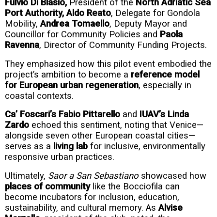
Fulvio Di Blasio,
President of the
North Adriatic Sea
Port Authority,
Aldo Reato
, Delegate for Gondola
Mobility,
Andrea Tomaello
, Deputy Mayor and
Councillor for Community Policies and
Paola
Ravenna
, Director of Community Funding Projects.
They emphasized how this pilot event embodied the
project’s ambition to become a
reference model
for European urban regeneration
, especially in
coastal contexts.
Ca’ Foscari’s Fabio Pittarello
and
IUAV’s Linda
Zardo
echoed this sentiment, noting that Venice—
alongside seven other European coastal cities—
serves as a
living lab
for inclusive, environmentally
responsive urban practices.
Ultimately,
Saor a San Sebastiano
showcased how
places of community
like the Bocciofila can
become incubators for inclusion, education,
sustainability, and cultural memory. As
Alvise