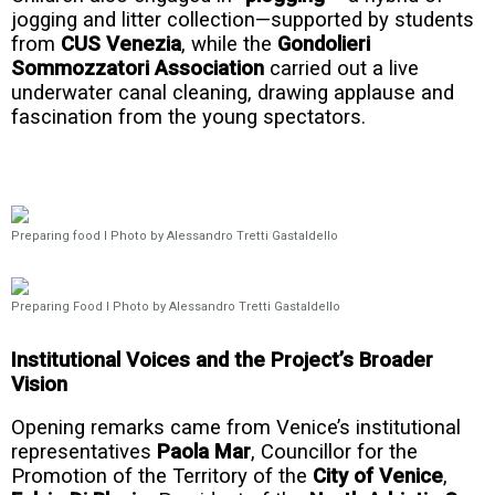
jogging and litter collection—supported by students
from
CUS Venezia
, while the
Gondolieri
Sommozzatori Association
carried out a live
underwater canal cleaning, drawing applause and
fascination from the young spectators.
Preparing food I Photo by Alessandro Tretti Gastaldello
Preparing Food I Photo by Alessandro Tretti Gastaldello
Institutional Voices and the Project’s Broader
Vision
Opening remarks came from Venice’s institutional
representatives
Paola Mar
, Councillor for the
Promotion of the Territory of the
City of Venice
,