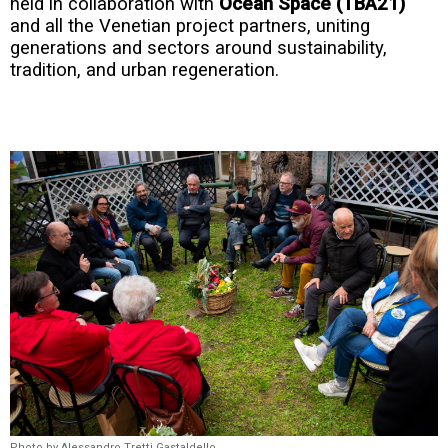
held in collaboration with
Ocean Space (TBA21)
and all the Venetian project partners, uniting
generations and sectors around sustainability,
tradition, and urban regeneration.
Photo by Alessandro Tretti Gastaldello