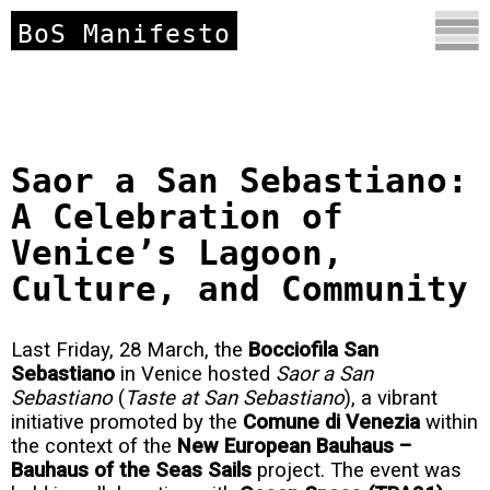
BoS Manifesto
Saor a San Sebastiano:
A Celebration of
Venice’s Lagoon,
Culture, and Community
Last Friday, 28 March, the
Bocciofila San
Sebastiano
in Venice hosted
Saor a San
Sebastiano
(
Taste at San Sebastiano
), a vibrant
initiative promoted by the
Comune di Venezia
within
the context of the
New European Bauhaus –
Bauhaus of the Seas Sails
project. The event was