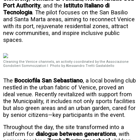
Port Authority
, and the
Istituto Italiano di
Tecnologia
. The pilot focuses on the San Basilio
and Santa Marta areas, aiming to reconnect Venice
with its port, rejuvenate residential zones, attract
new communities, and inspire inclusive public
spaces.
Cleaning the Venice channels, an activity coordinated by the Associazione
Gondolieri Sommozzatori I Photo by Alessandro Tretti Gastaldello
The
Bocciofila San Sebastiano
, a local bowling club
nestled in the urban fabric of Venice, proved an
ideal venue. Recently revitalized with support from
the Municipality, it includes not only sports facilities
but also green areas and an urban garden, cared for
by senior citizens—key participants in the event.
Throughout the day, the site transformed into a
platform for
dialogue between generations
, with