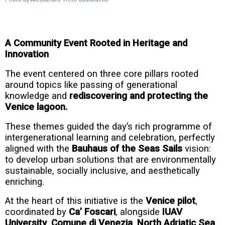
A Community Event Rooted in Heritage and
Innovation
The event centered on three core pillars rooted
around topics like passing of generational
knowledge and
rediscovering and protecting the
Venice lagoon.
These themes guided the day’s rich programme of
intergenerational learning and celebration, perfectly
aligned with the
Bauhaus of the Seas Sails
vision:
to develop urban solutions that are environmentally
sustainable, socially inclusive, and aesthetically
enriching.
At the heart of this initiative is the
Venice pilot
,
coordinated by
Ca’
Foscari
, alongside
IUAV
University
,
Comune di Venezia
,
North Adriatic Sea